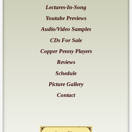
Lectures-In-Song
Youtube Previews
Audio/Video Samples
CDs For Sale
Copper Penny Players
Reviews
Schedule
Picture Gallery
Contact