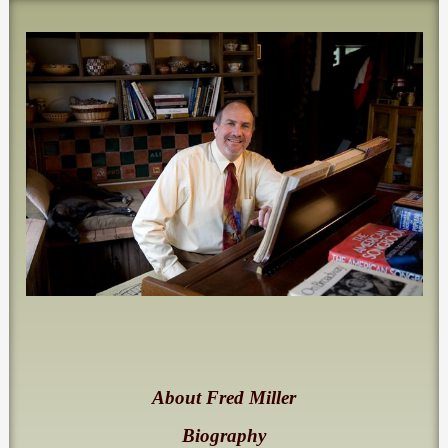
About Fred Miller
Biography