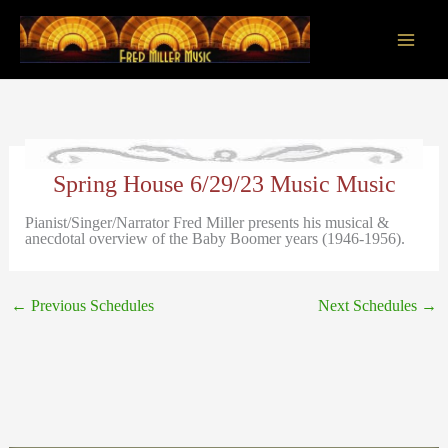
Skip
to
content
Main
Men
Spring House 6/29/23 Music Music
Pianist/Singer/Narrator Fred Miller presents his musical &
anecdotal overview of the Baby Boomer years (1946-1956).
←
Previous Schedules
Next Schedules
→