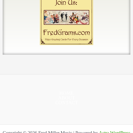
HOME
ABOUT
CONTACT
Copyright © 2026 Fred Miller Music | Powered by
Astra WordPress