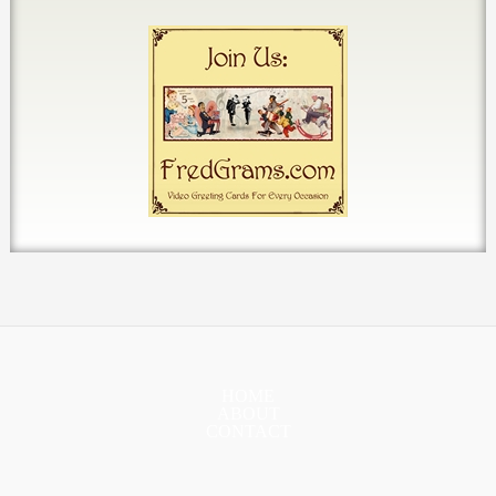
HOME
ABOUT
CONTACT