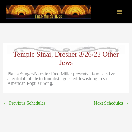
Skip
to
content
Main
Men
Temple Sinai, Dresher 3/26/23 Other
Jews
Pianist/Singer/Narrator Fred Miller presents his musical &
anecdotal tribute to four distinguished Jewish figures in
American Popular Song.
←
Previous Schedules
Next Schedules
→