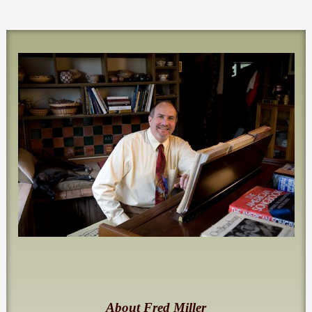
About Fred Miller