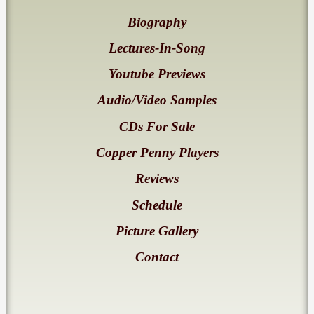
Biography
Lectures-In-Song
Youtube Previews
Audio/Video Samples
CDs For Sale
Copper Penny Players
Reviews
Schedule
Picture Gallery
Contact