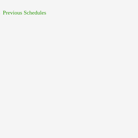
←
Previous Schedules