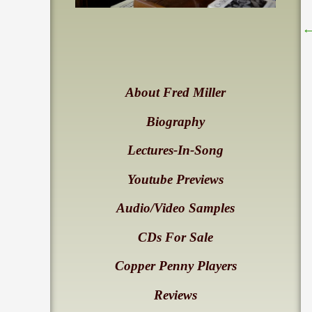
About Fred Miller
Biography
Lectures-In-Song
Youtube Previews
Audio/Video Samples
CDs For Sale
Copper Penny Players
Reviews