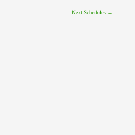
Next Schedules
→