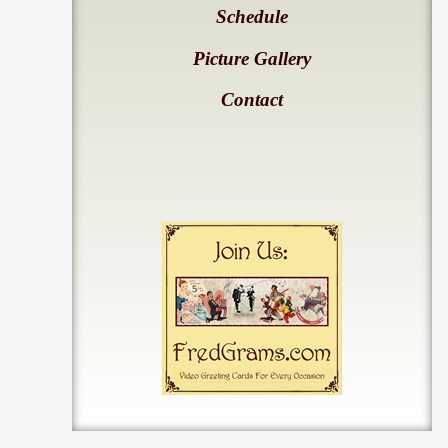
Schedule
Picture Gallery
Contact