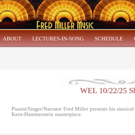
ABOUT
LECTURES-IN-SONG
SCHEDULE
WEL 10/22/25 S
Pianist/Singer/Narrator Fred Miller presents his musica
Kern-Hammerstein masterpiece.