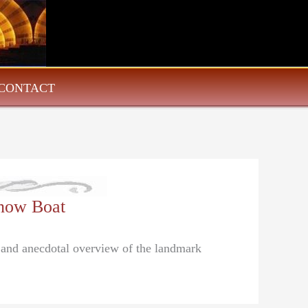
CONTACT
how Boat
l and anecdotal overview of the landmark