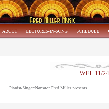
ABOUT
LECTURES-IN-SONG
SCHEDULE
WEL 11/24
Pianist/Singer/Narrator Fred Miller presents