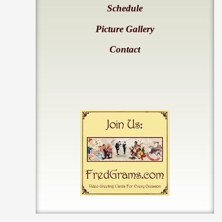
Schedule
Picture Gallery
Contact