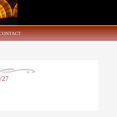
CONTACT
/27