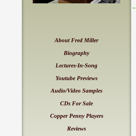
About Fred Miller
Biography
Lectures-In-Song
Youtube Previews
Audio/Video Samples
CDs For Sale
Copper Penny Players
Reviews