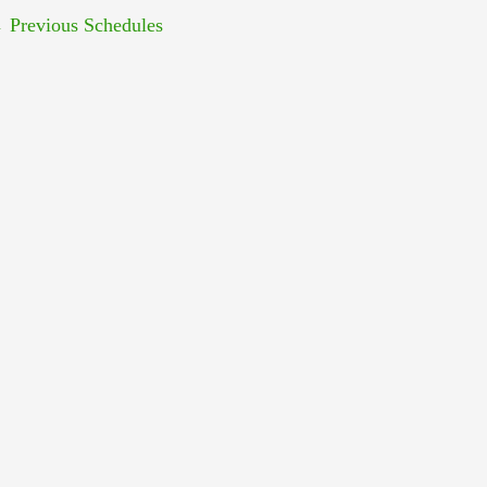
←
Previous Schedules