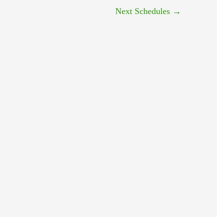
Next Schedules
→