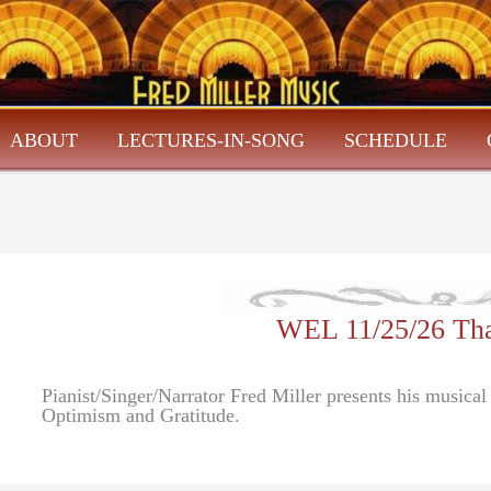
ABOUT
LECTURES-IN-SONG
SCHEDULE
WEL 11/25/26 Tha
Pianist/Singer/Narrator Fred Miller presents his musical
Optimism and Gratitude.