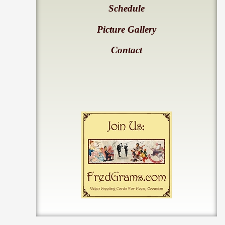
Schedule
Picture Gallery
Contact