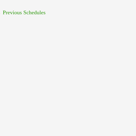
←
Previous Schedules