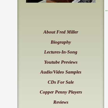
About Fred Miller
Biography
Lectures-In-Song
Youtube Previews
Audio/Video Samples
CDs For Sale
Copper Penny Players
Reviews