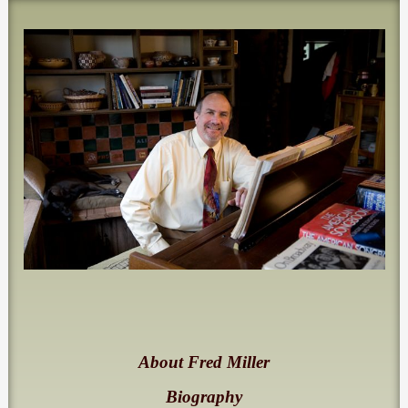
About Fred Miller
Biography