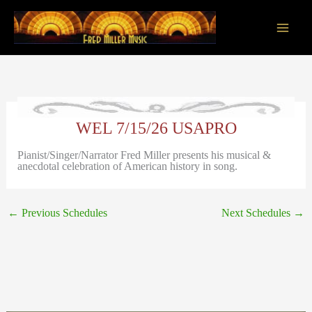
Skip
to
content
Main
Men
WEL 7/15/26 USAPRO
Pianist/Singer/Narrator Fred Miller presents his musical &
anecdotal celebration of American history in song.
←
Previous Schedules
Next Schedules
→