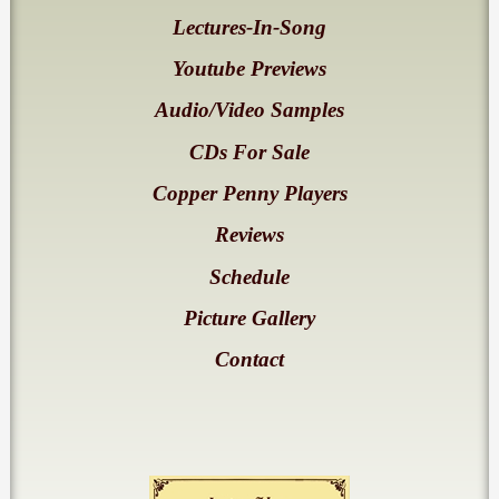
Lectures-In-Song
Youtube Previews
Audio/Video Samples
CDs For Sale
Copper Penny Players
Reviews
Schedule
Picture Gallery
Contact