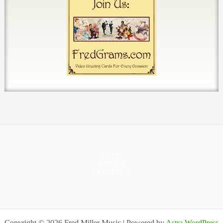
HOME
ABOUT
CONTACT
Copyright © 2026 Fred Miller Music | Powered by
Astra WordPress