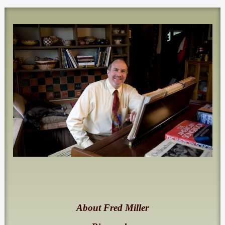
About Fred Miller