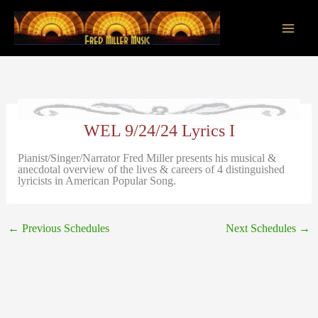
Skip
to
content
Main
Men
WEL 9/24/24 Lyrics I
Pianist/Singer/Narrator Fred Miller presents his musical &
anecdotal overview of the lives & careers of 4 distinguished
lyricists in American Popular Song.
←
Previous Schedules
Next Schedules
→