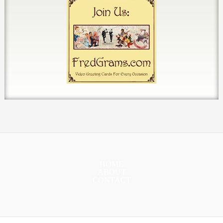
HOME
ABOUT
CONTACT