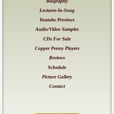
Biography
Lectures-In-Song
Youtube Previews
Audio/Video Samples
CDs For Sale
Copper Penny Players
Reviews
Schedule
Picture Gallery
Contact