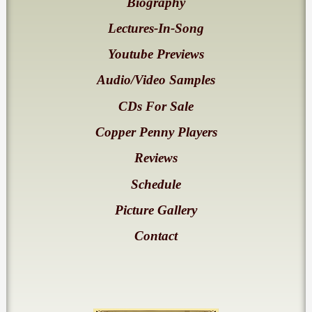
Biography
Lectures-In-Song
Youtube Previews
Audio/Video Samples
CDs For Sale
Copper Penny Players
Reviews
Schedule
Picture Gallery
Contact