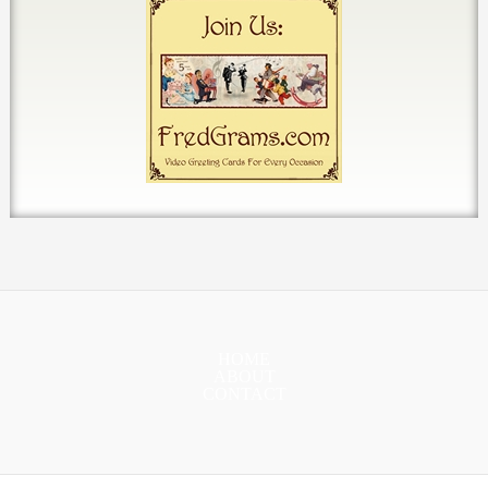
HOME
ABOUT
CONTACT