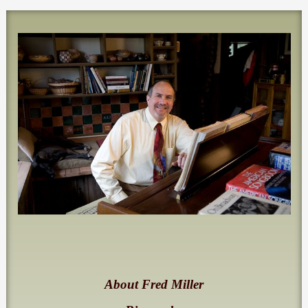
About Fred Miller