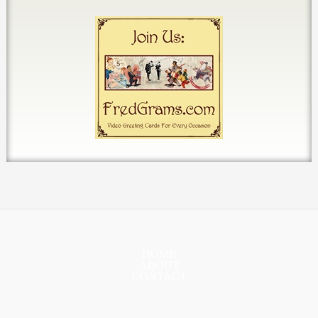
HOME
ABOUT
CONTACT