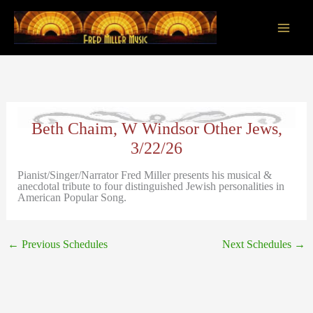
Skip
to
content
Main
Men
Beth Chaim, W Windsor Other Jews,
3/22/26
Pianist/Singer/Narrator Fred Miller presents his musical &
anecdotal tribute to four distinguished Jewish personalities in
American Popular Song.
←
Previous Schedules
Next Schedules
→