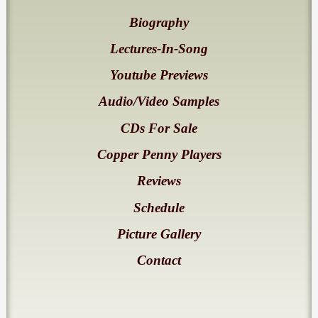
Biography
Lectures-In-Song
Youtube Previews
Audio/Video Samples
CDs For Sale
Copper Penny Players
Reviews
Schedule
Picture Gallery
Contact