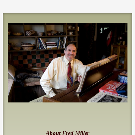
About Fred Miller