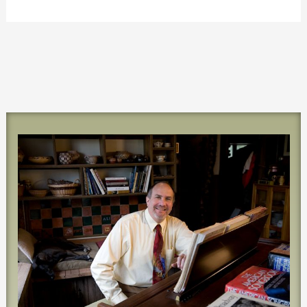
world!