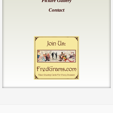
Picture Gallery
Contact