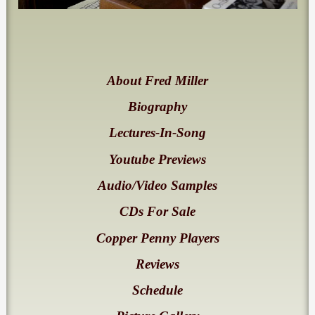
About Fred Miller
Biography
Lectures-In-Song
Youtube Previews
Audio/Video Samples
CDs For Sale
Copper Penny Players
Reviews
Schedule