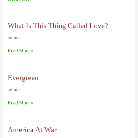
Lyrics,
page
2
What Is This Thing Called Love?
admin
What
Read More »
Is
This
Thing
Called
Love?
Evergreen
admin
Evergreen
Read More »
America At War