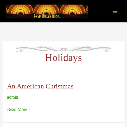
Skip
to
content
Main
Men
Holidays
An American Christmas
admin
An
Read More »
American
Christmas