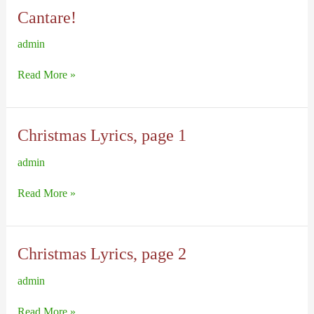
Cantare!
admin
Cantare!
Read More »
Christmas Lyrics, page 1
admin
Christmas
Read More »
Lyrics,
page
1
Christmas Lyrics, page 2
admin
Christmas
Read More »