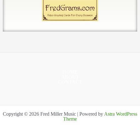
HOME
ABOUT
CONTACT
Copyright © 2026 Fred Miller Music | Powered by
Astra WordPress
Theme