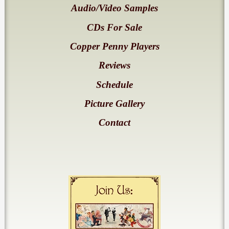
Audio/Video Samples
CDs For Sale
Copper Penny Players
Reviews
Schedule
Picture Gallery
Contact