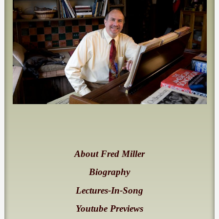
About Fred Miller
Biography
Lectures-In-Song
Youtube Previews