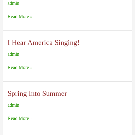
admin
America
Read More »
At
War
I Hear America Singing!
admin
I
Read More »
Hear
America
Singing!
Spring Into Summer
admin
Spring
Read More »
Into
Summer