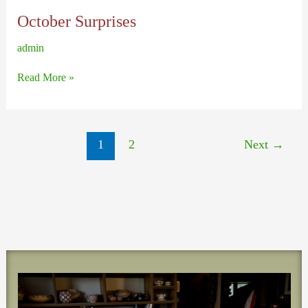
October Surprises
admin
October
Read More »
Surprises
1
2
Next
→