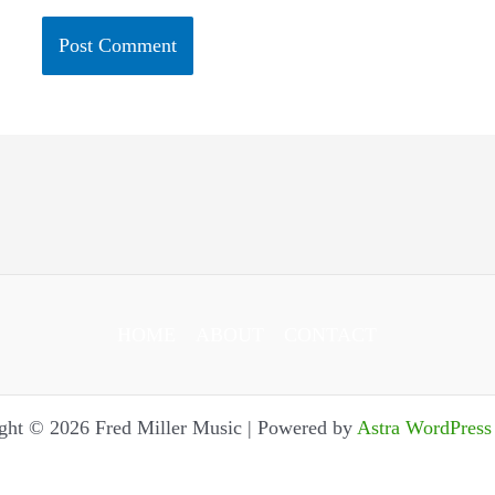
HOME
ABOUT
CONTACT
ght © 2026 Fred Miller Music | Powered by
Astra WordPres