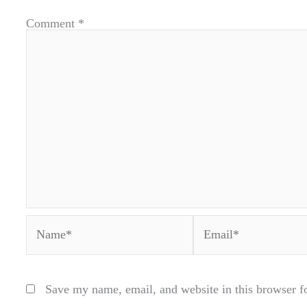
Comment
*
Name*
Email*
Save my name, email, and website in this browser f