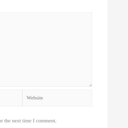
Website
or the next time I comment.