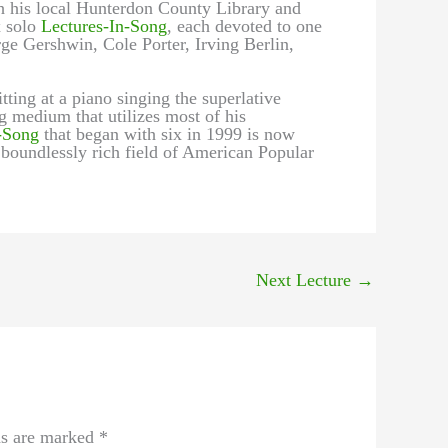
h his local Hunterdon County Library and
x solo
Lectures-In-Song
, each devoted to one
e Gershwin, Cole Porter, Irving Berlin,
tting at a piano singing the superlative
g medium that utilizes most of his
-Song
that began with six in 1999 is now
 boundlessly rich field of American Popular
Next Lecture
→
ds are marked
*