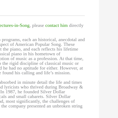
ectures-in-Song
, please
contact him
directly
 programs, each an historical, anecdotal and
 aspect of American Popular Song. These
t the piano, and each reflects his lifetime
assical piano in his hometown of
ion of music as a profession. At that time,
the rigid discipline of classical music or
d he had no aptitude for either. However, at
 found his calling and life’s mission.
bsorbed in minute detail the life and times
nd lyricists who thrived during Broadway &
n 1987, he founded Silver Dollar
als and small cabarets. Silver Dollar
, most significantly, the challenges of
s, the company presented an unbroken string