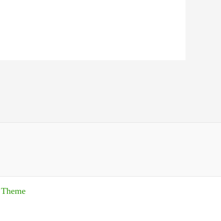
s Theme