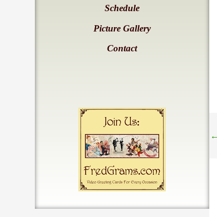
Schedule
Picture Gallery
Contact