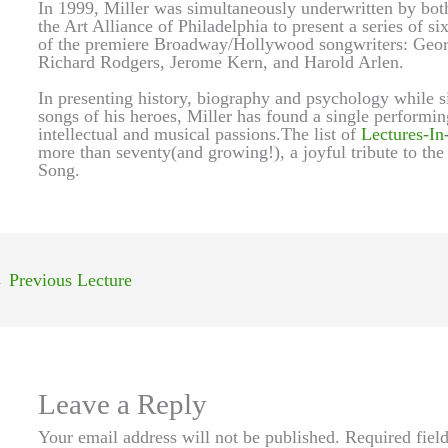
In 1999, Miller was simultaneously underwritten by bot
the Art Alliance of Philadelphia to present a series of si
of the premiere Broadway/Hollywood songwriters: Georg
Richard Rodgers, Jerome Kern, and Harold Arlen.
In presenting history, biography and psychology while si
songs of his heroes, Miller has found a single performin
intellectual and musical passions.The list of
Lectures-In
more than seventy(and growing!), a joyful tribute to the
Song.
←
Previous Lecture
Leave a Reply
Your email address will not be published.
Required fiel