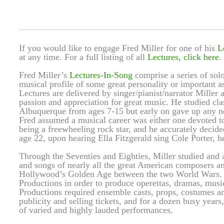
If you would like to engage Fred Miller for one of his
L
at any time. For a full listing of all
Lectures, click here
.
Fred Miller’s
Lectures-In-Song
comprise a series of solo
musical profile of some great personality or important
Lectures are delivered by singer/pianist/narrator Miller a
passion and appreciation for great music. He studied cl
Albuquerque from ages 7-15 but early on gave up any not
Fred assumed a musical career was either one devoted to 
being a freewheeling rock star, and he accurately decide
age 22, upon hearing Ella Fitzgerald sing Cole Porter, he
Through the Seventies and Eighties, Miller studied and a
and songs of nearly all the great American composers a
Hollywood’s Golden Age between the two World Wars. I
Productions in order to produce operettas, dramas, music
Productions required ensemble casts, props, costumes and
publicity and selling tickets, and for a dozen busy year
of varied and highly lauded performances.