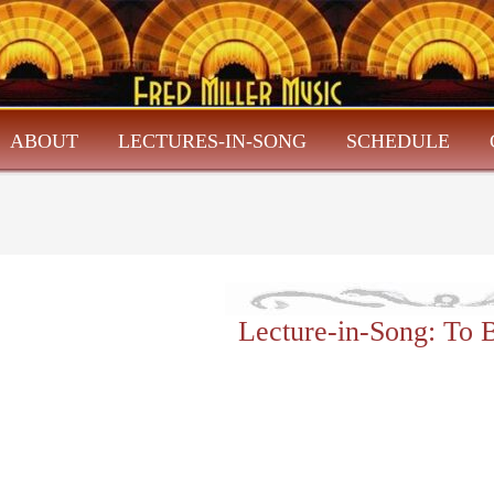
ABOUT
LECTURES-IN-SONG
SCHEDULE
Lecture-in-Song: To