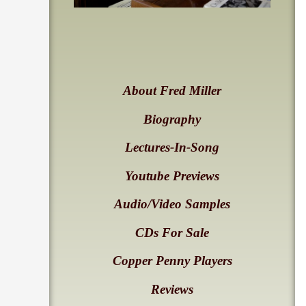
About Fred Miller
Biography
Lectures-In-Song
Youtube Previews
Audio/Video Samples
CDs For Sale
Copper Penny Players
Reviews