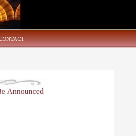
CONTACT
 Be Announced