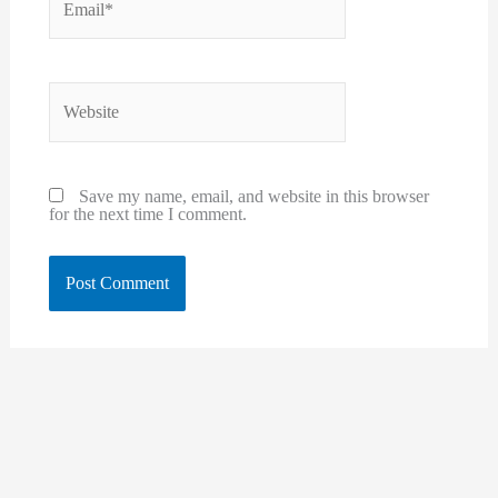
Website
Save my name, email, and website in this browser
for the next time I comment.