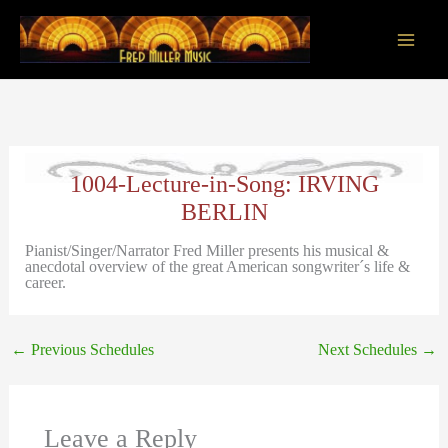
Skip
to
content
Main
Men
1004-Lecture-in-Song: IRVING
BERLIN
Pianist/Singer/Narrator Fred Miller presents his musical &
anecdotal overview of the great American songwriter´s life &
career.
←
Previous Schedules
Next Schedules
→
Leave a Reply