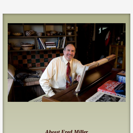
About Fred Miller