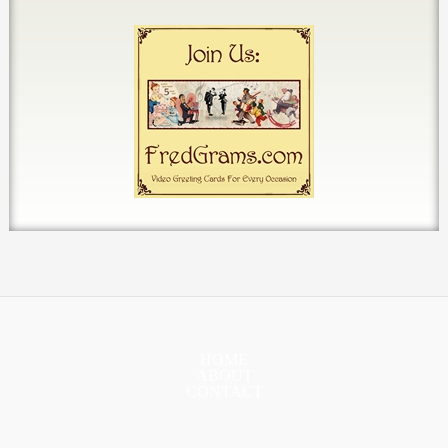
HOME
ABOUT
CONTACT