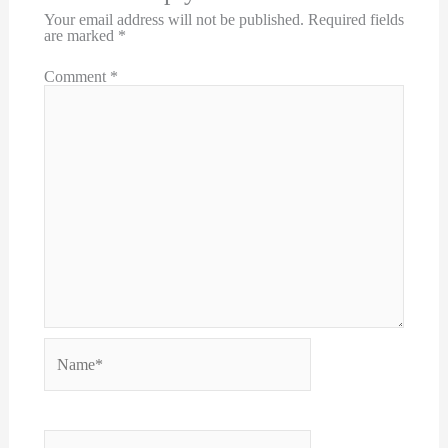
Your email address will not be published.
Required fields
are marked
*
Comment
*
Name*
Email*