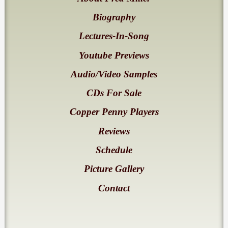
Biography
Lectures-In-Song
Youtube Previews
Audio/Video Samples
CDs For Sale
Copper Penny Players
Reviews
Schedule
Picture Gallery
Contact