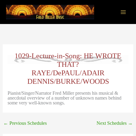
Skip
to
content
Main
Men
1029-Lecture-in-Song: HE WROTE
THAT?
RAYE/DePAUL/ADAIR
DENNIS/BURKE/WOODS
Pianist/Singer/Narrator Fred Miller presents his musical &
anecdotal overview of a number of unknown names behind
some very well-known songs.
←
Previous Schedules
Next Schedules
→