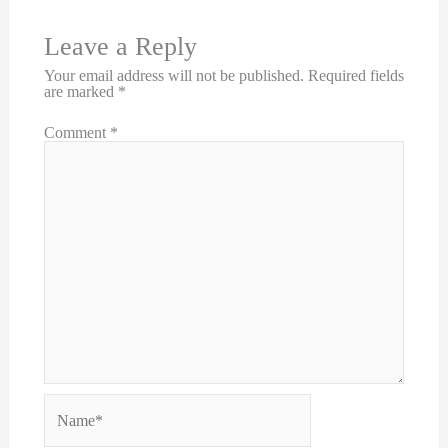
Leave a Reply
Your email address will not be published.
Required fields
are marked
*
Comment
*
Name*