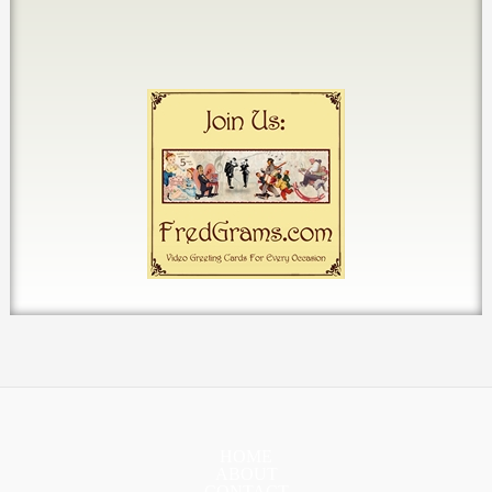
HOME
ABOUT
CONTACT