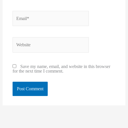
Email*
Website
Save my name, email, and website in this browser
for the next time I comment.