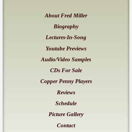
About Fred Miller
Biography
Lectures-In-Song
Youtube Previews
Audio/Video Samples
CDs For Sale
Copper Penny Players
Reviews
Schedule
Picture Gallery
Contact