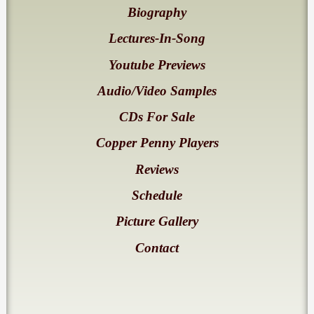
Biography
Lectures-In-Song
Youtube Previews
Audio/Video Samples
CDs For Sale
Copper Penny Players
Reviews
Schedule
Picture Gallery
Contact