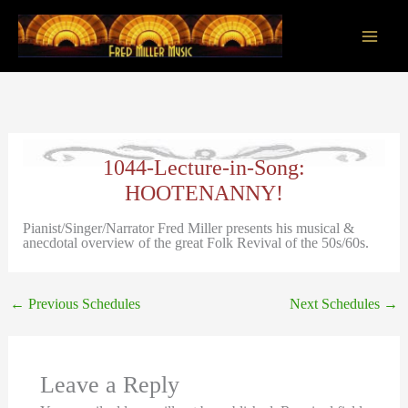
Skip
to
content
Main
Men
1044-Lecture-in-Song:
HOOTENANNY!
Pianist/Singer/Narrator Fred Miller presents his musical &
anecdotal overview of the great Folk Revival of the 50s/60s.
←
Previous Schedules
Next Schedules
→
Leave a Reply