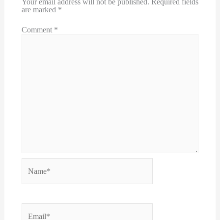
Your email address will not be published.
Required fields
are marked
*
Comment
*
Name*
Email*