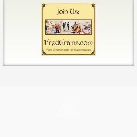
HOME
ABOUT
CONTACT