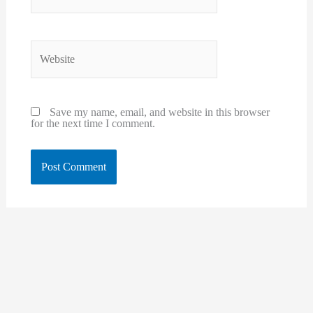
Website
Save my name, email, and website in this browser
for the next time I comment.