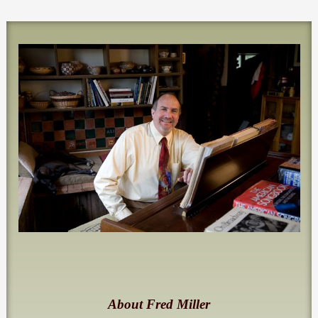
About Fred Miller