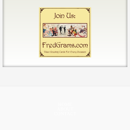
HOME
ABOUT
CONTACT