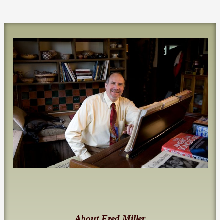
About Fred Miller