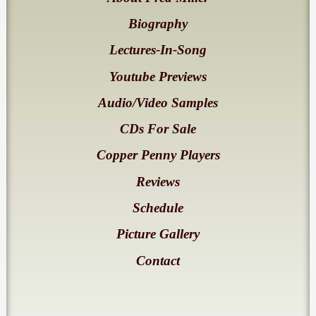
Biography
Lectures-In-Song
Youtube Previews
Audio/Video Samples
CDs For Sale
Copper Penny Players
Reviews
Schedule
Picture Gallery
Contact