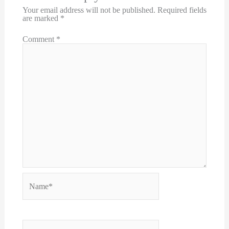
Your email address will not be published.
Required fields
are marked
*
Comment
*
Name*
Email*