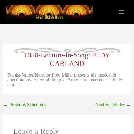
Skip
to
content
Main
Men
1058-Lecture-in-Song: JUDY
GARLAND
Pianist/Singer/Narrator Fred Miller presents his musical &
anecdotal overview of the great American entertainer´s life &
career.
←
Previous Schedules
Next Schedules
→
Leave a Reply