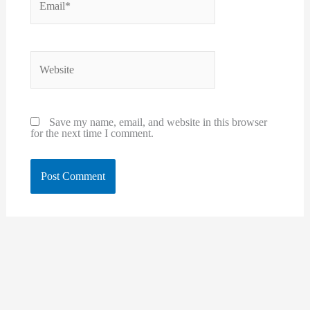
Website
Save my name, email, and website in this browser
for the next time I comment.