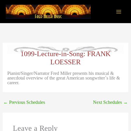
Skip
to
content
Main
Men
1099-Lecture-in-Song: FRANK
LOESSER
Pianist/Singer/Narrator Fred Miller presents his musical &
anecdotal overview of the great American songwriter´s life &
career.
←
Previous Schedules
Next Schedules
→
Leave a Reply