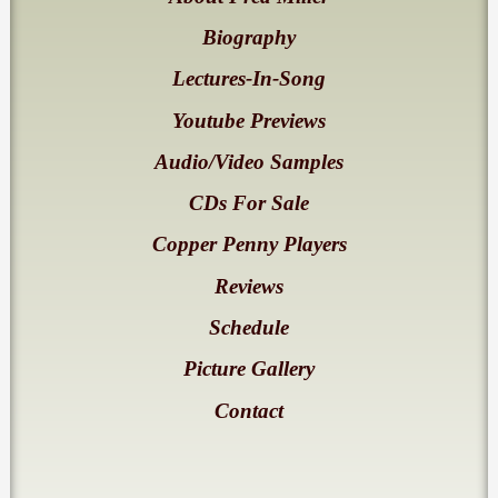
Biography
Lectures-In-Song
Youtube Previews
Audio/Video Samples
CDs For Sale
Copper Penny Players
Reviews
Schedule
Picture Gallery
Contact