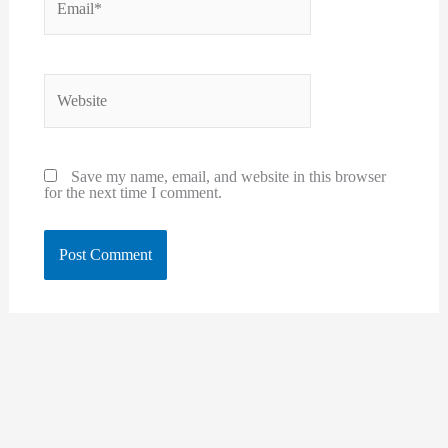
Website
Save my name, email, and website in this browser
for the next time I comment.