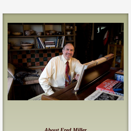
About Fred Miller