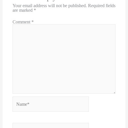
Your email address will not be published.
Required fields
are marked
*
Comment
*
Name*
Email*