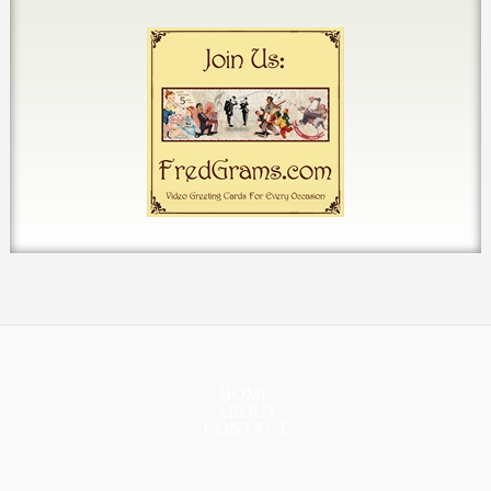
HOME
ABOUT
CONTACT