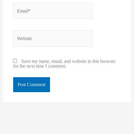
Email*
Website
Save my name, email, and website in this browser
for the next time I comment.