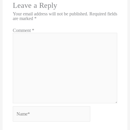
Leave a Reply
Your email address will not be published.
Required fields
are marked
*
Comment
*
Name*