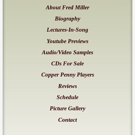
About Fred Miller
Biography
Lectures-In-Song
Youtube Previews
Audio/Video Samples
CDs For Sale
Copper Penny Players
Reviews
Schedule
Picture Gallery
Contact