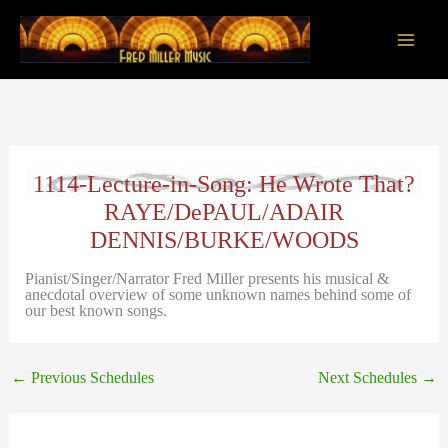
Skip
to
content
Main
Men
1114-Lecture-in-Song: He Wrote That?
RAYE/DePAUL/ADAIR
DENNIS/BURKE/WOODS
Pianist/Singer/Narrator Fred Miller presents his musical &
anecdotal overview of some unknown names behind some of
our best known songs.
←
Previous Schedules
Next Schedules
→