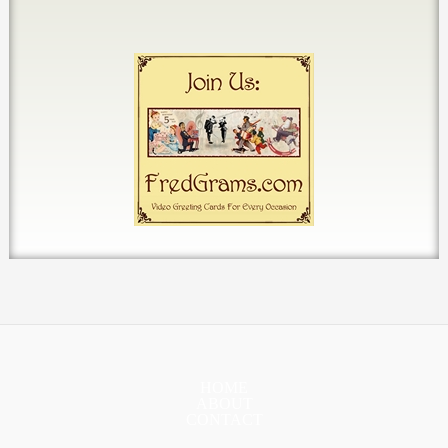
HOME
ABOUT
CONTACT