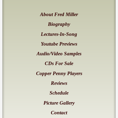
About Fred Miller
Biography
Lectures-In-Song
Youtube Previews
Audio/Video Samples
CDs For Sale
Copper Penny Players
Reviews
Schedule
Picture Gallery
Contact