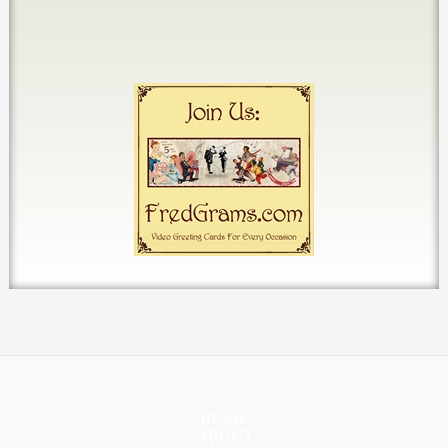
HOME
ABOUT