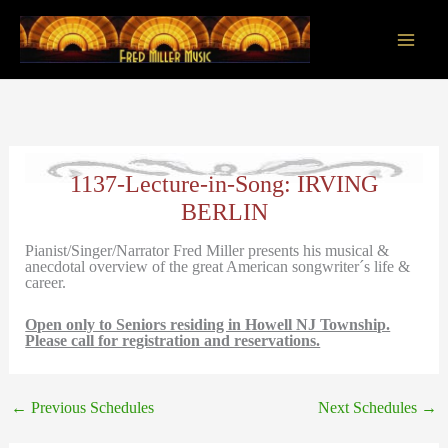
Skip
to
content
Main
Men
1137-Lecture-in-Song: IRVING
BERLIN
Pianist/Singer/Narrator Fred Miller presents his musical &
anecdotal overview of the great American songwriter´s life &
career.
Open only to Seniors residing in Howell NJ Township.
Please call for registration and reservations.
←
Previous Schedules
Next Schedules
→