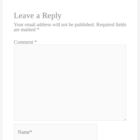
Leave a Reply
Your email address will not be published.
Required fields
are marked
*
Comment
*
Name*