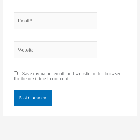
Email*
Website
Save my name, email, and website in this browser
for the next time I comment.