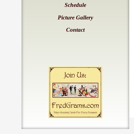
Schedule
Picture Gallery
Contact