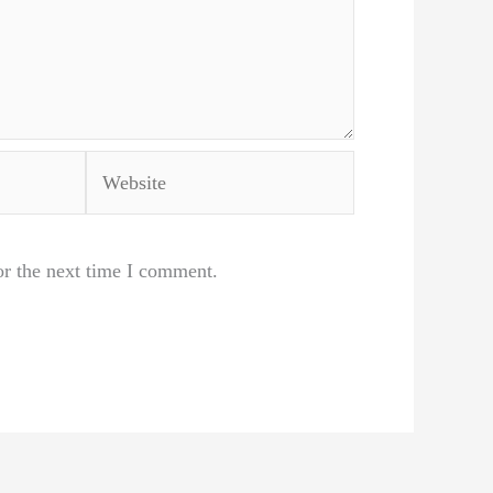
Website
or the next time I comment.