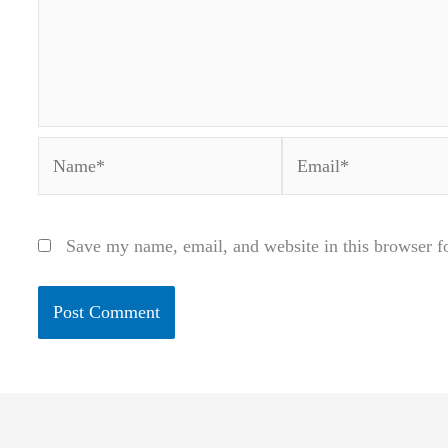
Name*
Email*
Save my name, email, and website in this browser f