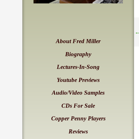
About Fred Miller
Biography
Lectures-In-Song
Youtube Previews
Audio/Video Samples
CDs For Sale
Copper Penny Players
Reviews