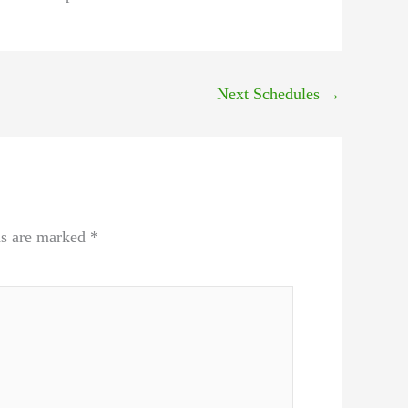
Next Schedules
→
ds are marked
*