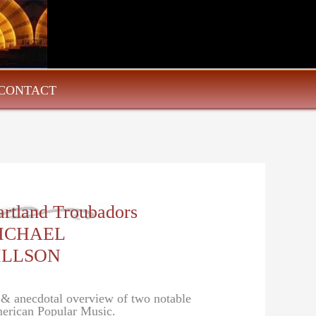
CONTACT
artland Troubadors
ICHAEL
ILLSON
l & anecdotal overview of two notable
erican Popular Music.