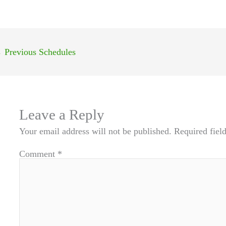
←
Previous Schedules
Leave a Reply
Your email address will not be published.
Required fiel
Comment
*