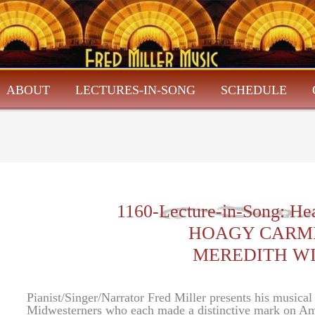
ABOUT
LECTURES-IN-SONG
SCHEDULE
1160-Lecture-in-Song: He
HOAGY CARM
MEREDITH W
Pianist/Singer/Narrator Fred Miller presents his musica
Midwesterners who each made a distinctive mark on Am