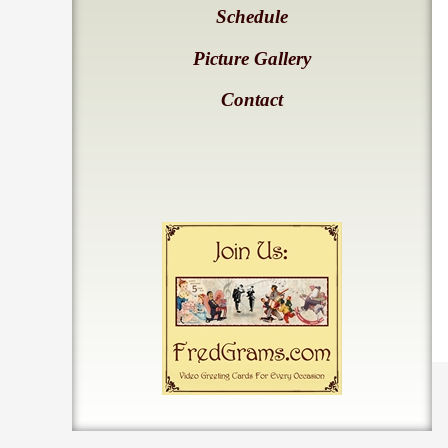
Schedule
Picture Gallery
Contact