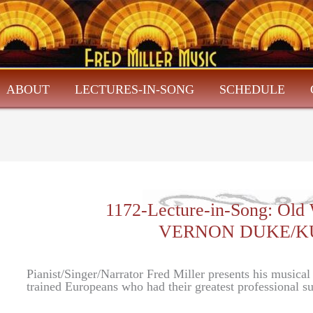
ABOUT
LECTURES-IN-SONG
SCHEDULE
1172-Lecture-in-Song: Old
VERNON DUKE/K
Pianist/Singer/Narrator Fred Miller presents his musica
trained Europeans who had their greatest professional 