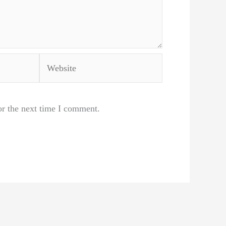
Website
or the next time I comment.