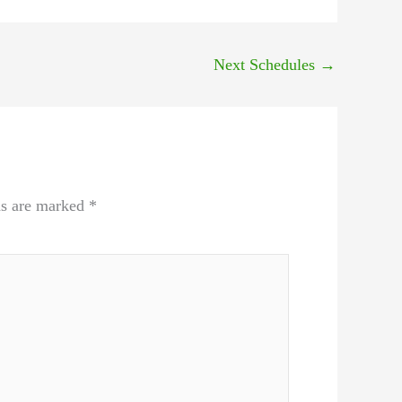
Next Schedules
→
ds are marked
*