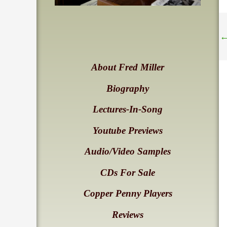
About Fred Miller
Biography
Lectures-In-Song
Youtube Previews
Audio/Video Samples
CDs For Sale
Copper Penny Players
Reviews