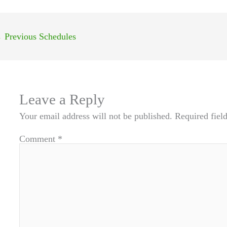
←
Previous Schedules
Leave a Reply
Your email address will not be published.
Required fiel
Comment
*