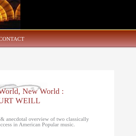
CONTACT
 World, New World :
URT WEILL
l & anecdotal overview of two classically
success in American Popular music.