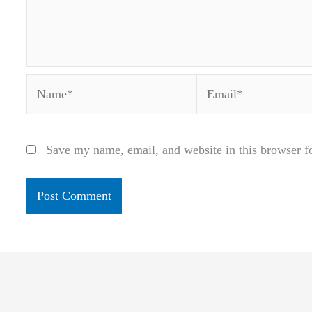
Name*
Email*
Save my name, email, and website in this browser f