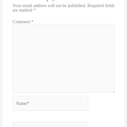
Your email address will not be published.
Required fields
are marked
*
Comment
*
Name*
Email*