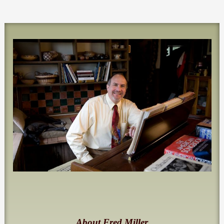
About Fred Miller