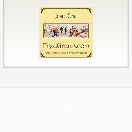
HOME
ABOUT
CONTACT