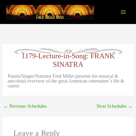
Skip
to
content
Main
Men
1179-Lecture-in-Song: FRANK
SINATRA
Pianist/Singer/Narrator Fred Miller presents his musical &
anecdotal overview of the great American entertainer´s life &
career.
←
Previous Schedules
Next Schedules
→
Leave a Reply