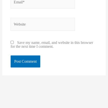
Website
Save my name, email, and website in this browser
for the next time I comment.