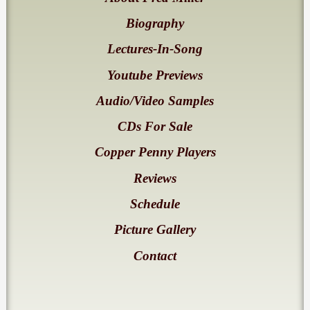
Biography
Lectures-In-Song
Youtube Previews
Audio/Video Samples
CDs For Sale
Copper Penny Players
Reviews
Schedule
Picture Gallery
Contact