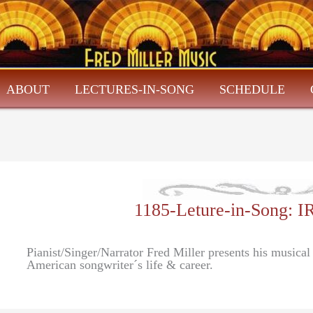
ABOUT
LECTURES-IN-SONG
SCHEDULE
1185-Leture-in-Song:
Pianist/Singer/Narrator Fred Miller presents his musica
American songwriter´s life & career.