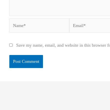
Name*
Email*
Save my name, email, and website in this browser f