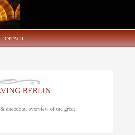
CONTACT
 IRVING BERLIN
l & anecdotal overview of the great