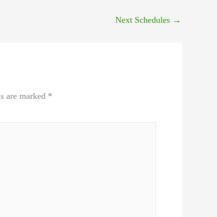
Next Schedules
→
ds are marked
*