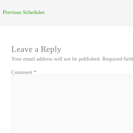
←
Previous Schedules
Leave a Reply
Your email address will not be published.
Required fiel
Comment
*