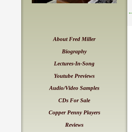
About Fred Miller
Biography
Lectures-In-Song
Youtube Previews
Audio/Video Samples
CDs For Sale
Copper Penny Players
Reviews