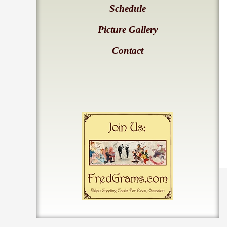
Schedule
Picture Gallery
Contact