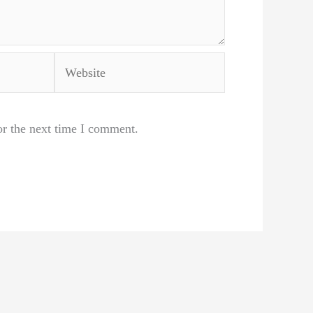
Website
or the next time I comment.