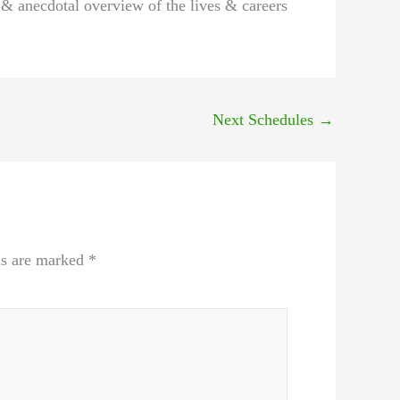
 & anecdotal overview of the lives & careers
Next Schedules
→
ds are marked
*