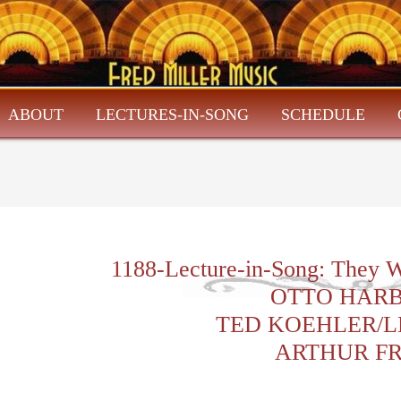
ABOUT
LECTURES-IN-SONG
SCHEDULE
1188-Lecture-in-Song: They W
OTTO HAR
TED KOEHLER/L
ARTHUR F