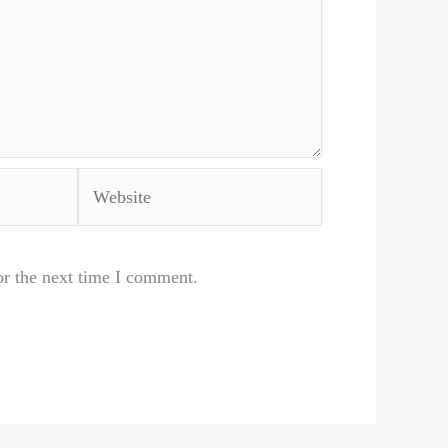
Website
or the next time I comment.