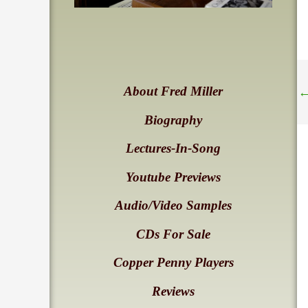
About Fred Miller
Biography
Lectures-In-Song
Youtube Previews
Audio/Video Samples
CDs For Sale
Copper Penny Players
Reviews