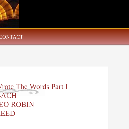
CONTACT
rote The Words Part I
BACH
EO ROBIN
REED