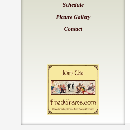
Schedule
Picture Gallery
Contact