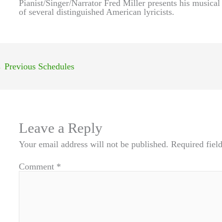
Pianist/Singer/Narrator Fred Miller presents his musical
of several distinguished American lyricists.
←
Previous Schedules
Leave a Reply
Your email address will not be published.
Required fiel
Comment
*