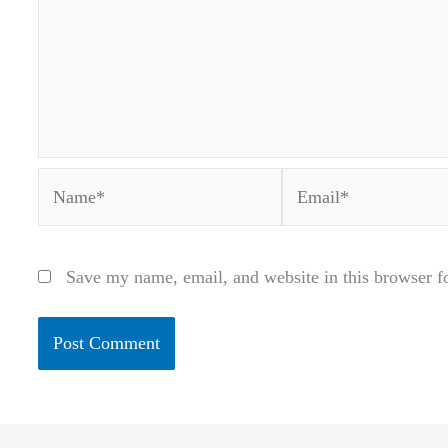
Name*
Email*
Save my name, email, and website in this browser f