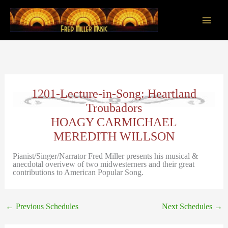
Skip
to
content
Main
Men
1201-Lecture-in-Song: Heartland
Troubadors
HOAGY CARMICHAEL
MEREDITH WILLSON
Pianist/Singer/Narrator Fred Miller presents his musical &
anecdotal overivew of two midwesterners and their great
contributions to American Popular Song.
←
Previous Schedules
Next Schedules
→