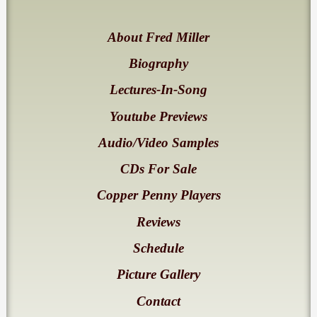
About Fred Miller
Biography
Lectures-In-Song
Youtube Previews
Audio/Video Samples
CDs For Sale
Copper Penny Players
Reviews
Schedule
Picture Gallery
Contact