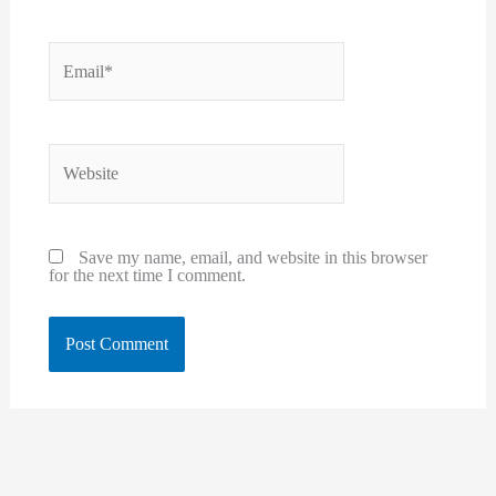
Email*
Website
Save my name, email, and website in this browser
for the next time I comment.