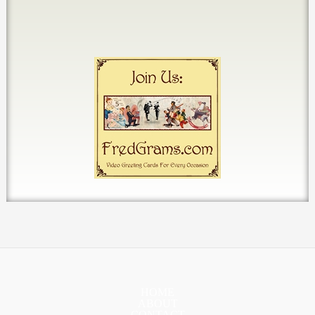
HOME
ABOUT
CONTACT