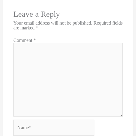
Leave a Reply
Your email address will not be published.
Required fields
are marked
*
Comment
*
Name*