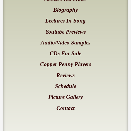
Biography
Lectures-In-Song
Youtube Previews
Audio/Video Samples
CDs For Sale
Copper Penny Players
Reviews
Schedule
Picture Gallery
Contact