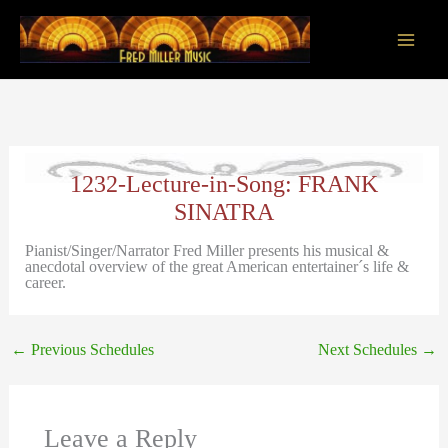
Skip
to
content
Main
Men
1232-Lecture-in-Song: FRANK
SINATRA
Pianist/Singer/Narrator Fred Miller presents his musical &
anecdotal overview of the great American entertainer´s life &
career.
←
Previous Schedules
Next Schedules
→
Leave a Reply