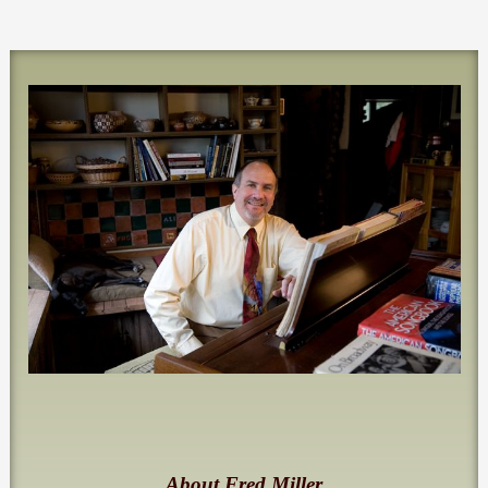
About Fred Miller