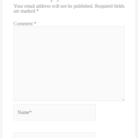
Your email address will not be published.
Required fields
are marked
*
Comment
*
Name*
Email*