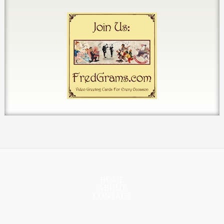
HOME
ABOUT
CONTACT