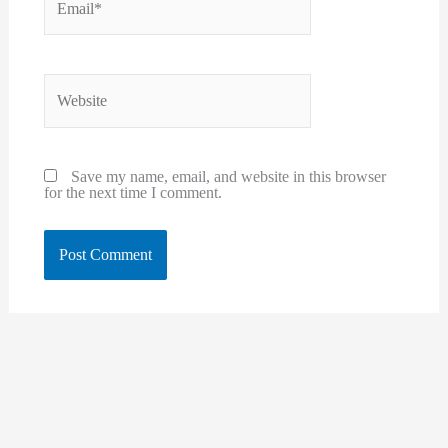
Website
Save my name, email, and website in this browser
for the next time I comment.