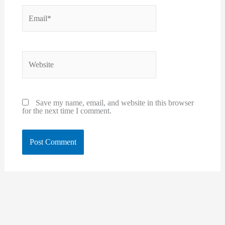
Email*
Website
Save my name, email, and website in this browser
for the next time I comment.