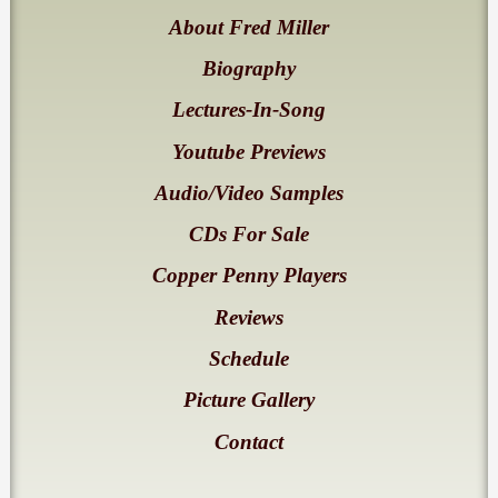
About Fred Miller
Biography
Lectures-In-Song
Youtube Previews
Audio/Video Samples
CDs For Sale
Copper Penny Players
Reviews
Schedule
Picture Gallery
Contact