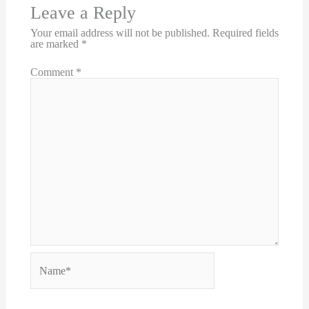
Leave a Reply
Your email address will not be published.
Required fields
are marked
*
Comment
*
Name*