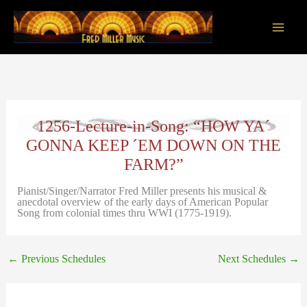
Skip
to
content
Main
Men
1256-Lecture-in-Song: “HOW YA´
GONNA KEEP ´EM DOWN ON THE
FARM?”
Pianist/Singer/Narrator Fred Miller presents his musical &
anecdotal overview of the early days of American Popular
Song from colonial times thru WWI (1775-1919).
←
Previous Schedules
Next Schedules
→