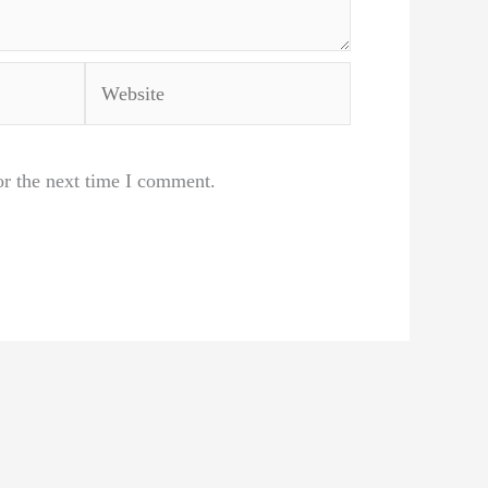
Website
or the next time I comment.