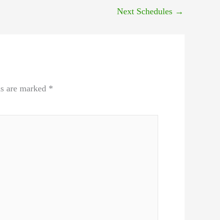
Next Schedules
→
ds are marked
*