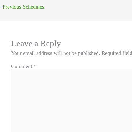
←
Previous Schedules
Leave a Reply
Your email address will not be published.
Required fiel
Comment
*