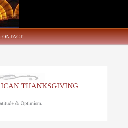
CONTACT
MERICAN THANKSGIVING
ratitude & Optimism.