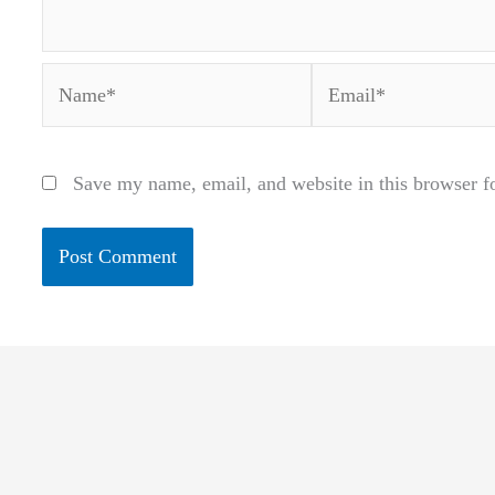
Name*
Email*
Save my name, email, and website in this browser f