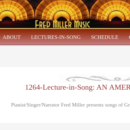
ABOUT
LECTURES-IN-SONG
SCHEDULE
1264-Lecture-in-Song: AN A
Pianist/Singer/Narrator Fred Miller presents songs of G