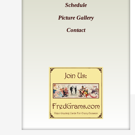
Schedule
Picture Gallery
Contact