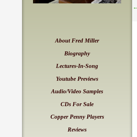
About Fred Miller
Biography
Lectures-In-Song
Youtube Previews
Audio/Video Samples
CDs For Sale
Copper Penny Players
Reviews