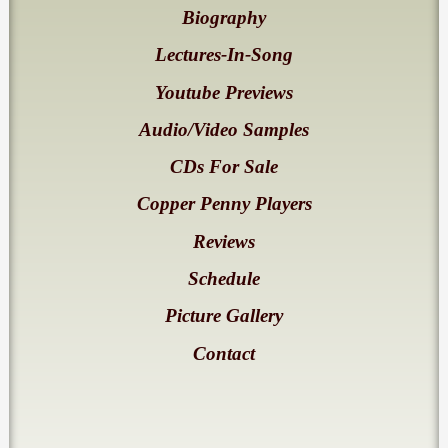
Biography
Lectures-In-Song
Youtube Previews
Audio/Video Samples
CDs For Sale
Copper Penny Players
Reviews
Schedule
Picture Gallery
Contact