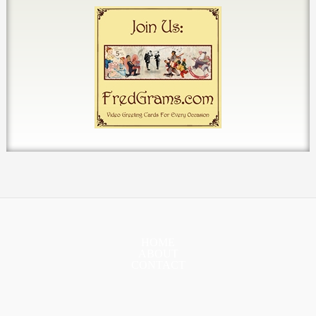
HOME
ABOUT
CONTACT