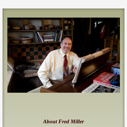
About Fred Miller