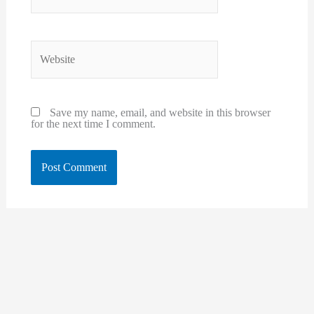
Website
Save my name, email, and website in this browser
for the next time I comment.