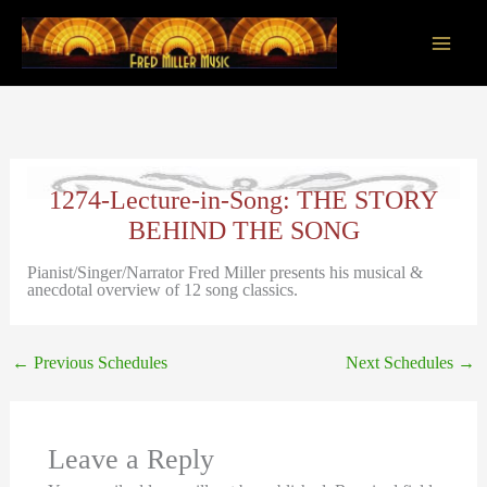
Skip
to
content
Main
Men
1274-Lecture-in-Song: THE STORY
BEHIND THE SONG
Pianist/Singer/Narrator Fred Miller presents his musical &
anecdotal overview of 12 song classics.
←
Previous Schedules
Next Schedules
→
Leave a Reply