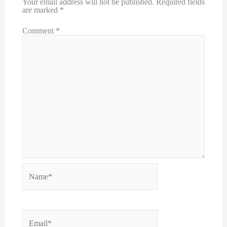
Your email address will not be published.
Required fields
are marked
*
Comment
*
Name*
Email*