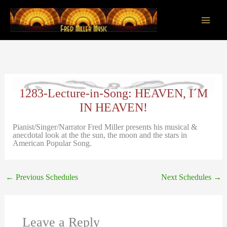
Skip
to
content
Main
Men
1283-Lecture-in-Song: HEAVEN, I´M
IN HEAVEN!
Pianist/Singer/Narrator Fred Miller presents his musical &
anecdotal look at the the sun, the moon and the stars in
American Popular Song.
←
Previous Schedules
Next Schedules
→
Leave a Reply