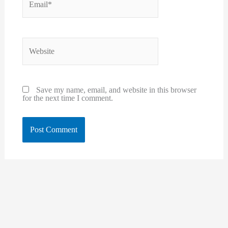
Website
Save my name, email, and website in this browser
for the next time I comment.