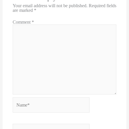
Your email address will not be published.
Required fields
are marked
*
Comment
*
Name*
Email*