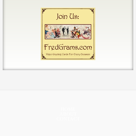
HOME
ABOUT
CONTACT