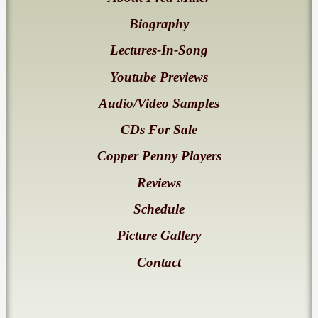
Biography
Lectures-In-Song
Youtube Previews
Audio/Video Samples
CDs For Sale
Copper Penny Players
Reviews
Schedule
Picture Gallery
Contact