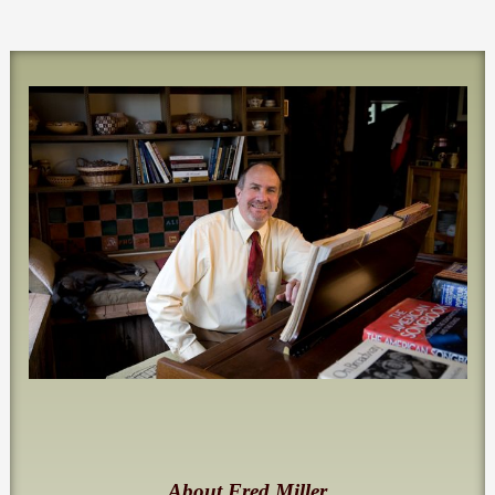
About Fred Miller