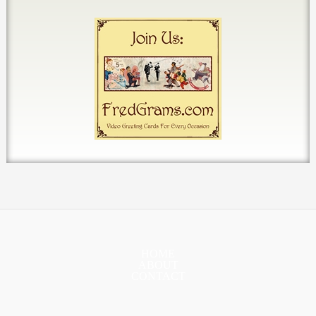
HOME
ABOUT
CONTACT