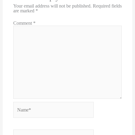
Your email address will not be published.
Required fields
are marked
*
Comment
*
Name*
Email*