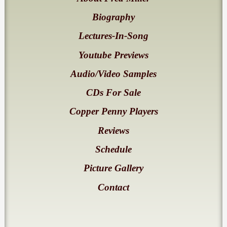
Biography
Lectures-In-Song
Youtube Previews
Audio/Video Samples
CDs For Sale
Copper Penny Players
Reviews
Schedule
Picture Gallery
Contact