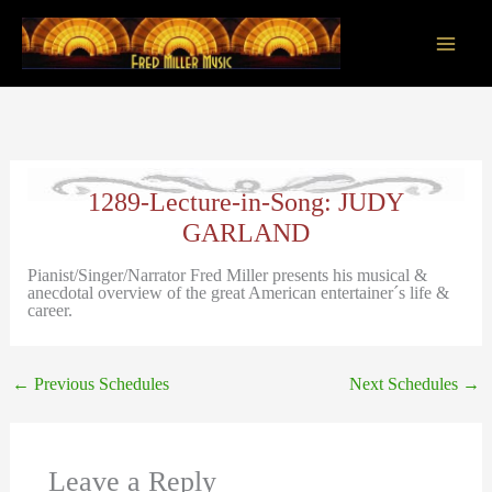
Skip
to
content
Main
Men
1289-Lecture-in-Song: JUDY
GARLAND
Pianist/Singer/Narrator Fred Miller presents his musical &
anecdotal overview of the great American entertainer´s life &
career.
←
Previous Schedules
Next Schedules
→
Leave a Reply