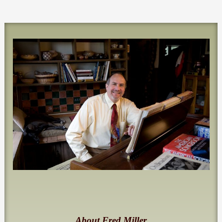
About Fred Miller