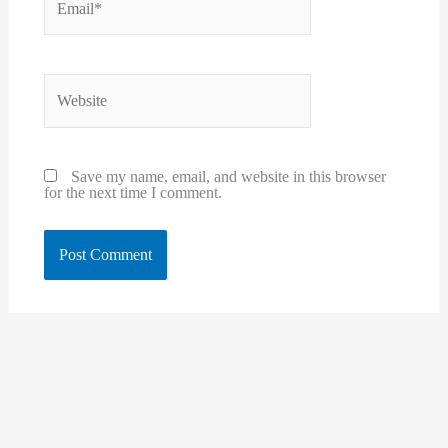
Website
Save my name, email, and website in this browser
for the next time I comment.