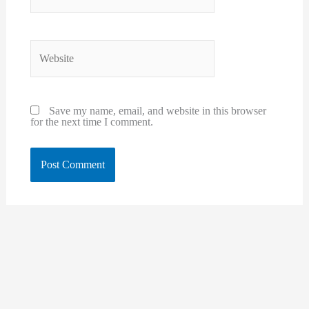
Website
Save my name, email, and website in this browser
for the next time I comment.