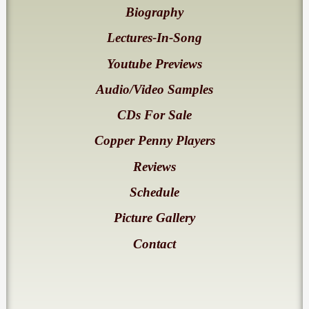
Biography
Lectures-In-Song
Youtube Previews
Audio/Video Samples
CDs For Sale
Copper Penny Players
Reviews
Schedule
Picture Gallery
Contact