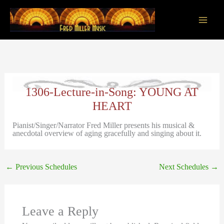
Skip
to
content
Main
Men
1306-Lecture-in-Song: YOUNG AT
HEART
Pianist/Singer/Narrator Fred Miller presents his musical &
anecdotal overview of aging gracefully and singing about it.
←
Previous Schedules
Next Schedules
→
Leave a Reply