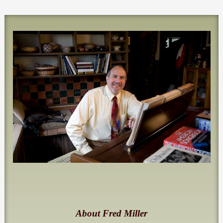
About Fred Miller