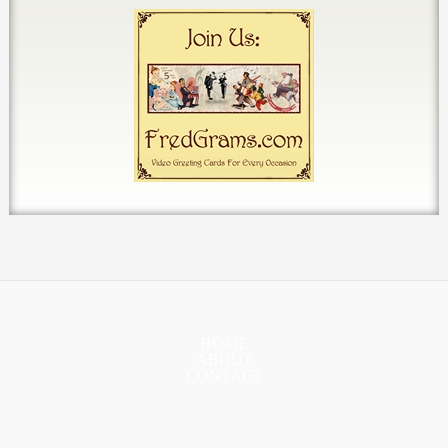
HOME
ABOUT
CONTACT