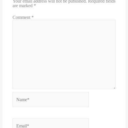
Your email address will not be published.
Required fields
are marked
*
Comment
*
Name*
Email*