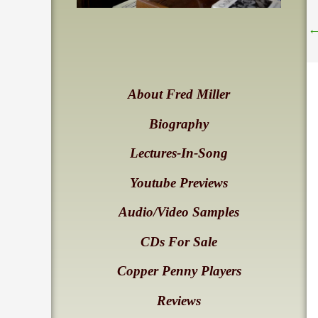
About Fred Miller
Biography
Lectures-In-Song
Youtube Previews
Audio/Video Samples
CDs For Sale
Copper Penny Players
Reviews