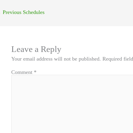
←
Previous Schedules
Leave a Reply
Your email address will not be published.
Required fiel
Comment
*