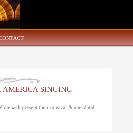
CONTACT
EAR AMERICA SINGING
Whitenack present their musical & anecdotal
.