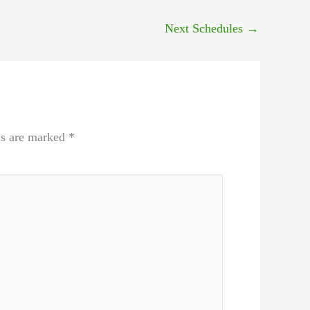
Next Schedules
→
ds are marked
*