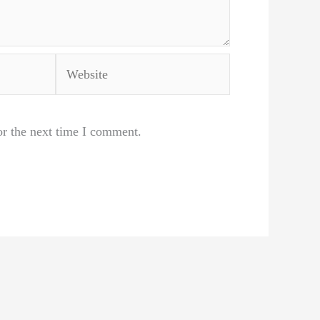
Website
or the next time I comment.