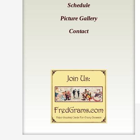
Schedule
Picture Gallery
Contact