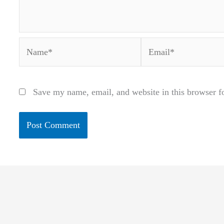
Name*
Email*
Save my name, email, and website in this browser f