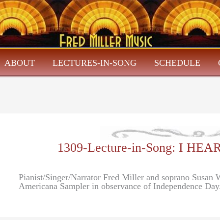
ABOUT
LECTURES-IN-SONG
SCHEDULE
1309-Lecture-in-Song: I H
Pianist/Singer/Narrator Fred Miller and soprano Susan 
Americana Sampler in observance of Independence Day