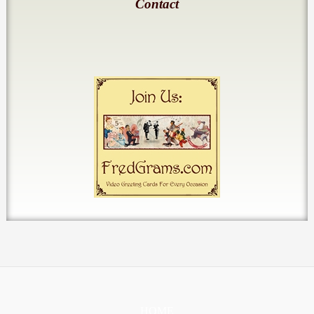
Contact
HOME