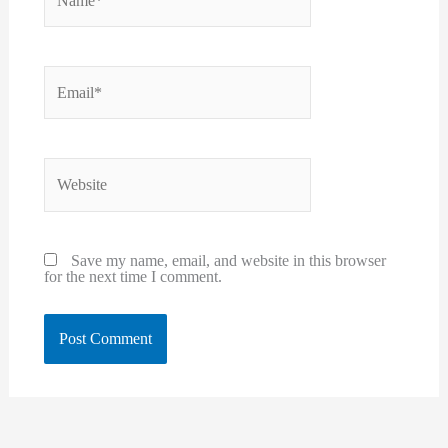
Email*
Website
Save my name, email, and website in this browser
for the next time I comment.