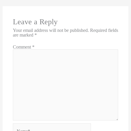
Leave a Reply
Your email address will not be published.
Required fields
are marked
*
Comment
*
Name*