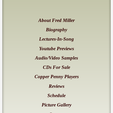
About Fred Miller
Biography
Lectures-In-Song
Youtube Previews
Audio/Video Samples
CDs For Sale
Copper Penny Players
Reviews
Schedule
Picture Gallery