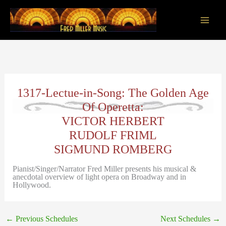
Skip
to
content
Main
Men
1317-Lectue-in-Song: The Golden Age
Of Operetta:
VICTOR HERBERT
RUDOLF FRIML
SIGMUND ROMBERG
Pianist/Singer/Narrator Fred Miller presents his musical &
anecdotal overview of light opera on Broadway and in
Hollywood.
←
Previous Schedules
Next Schedules
→