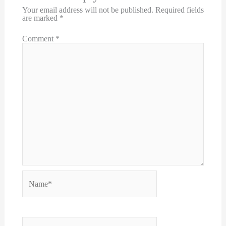
Your email address will not be published.
Required fields
are marked
*
Comment
*
Name*
Email*