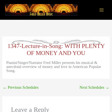
Skip
to
content
Main
Men
1347-Lecture-in-Song: WITH PLENTY
OF MONEY AND YOU
Pianist/Singer/Narrator Fred Miller presents his musical &
anecdotal overview of money and love in American Popular
Song.
←
Previous Schedules
Next Schedules
→
Leave a Reply