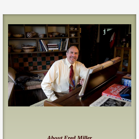
About Fred Miller