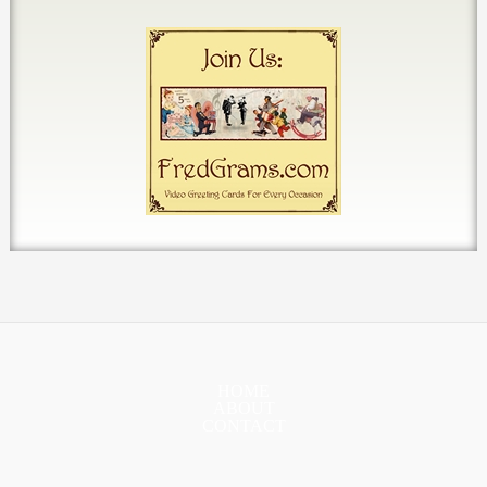
HOME
ABOUT
CONTACT