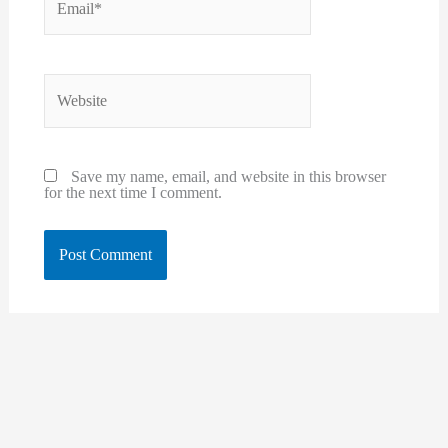
Website
Save my name, email, and website in this browser
for the next time I comment.