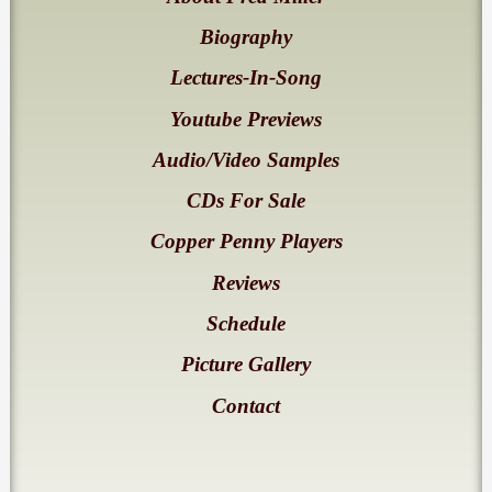
Biography
Lectures-In-Song
Youtube Previews
Audio/Video Samples
CDs For Sale
Copper Penny Players
Reviews
Schedule
Picture Gallery
Contact