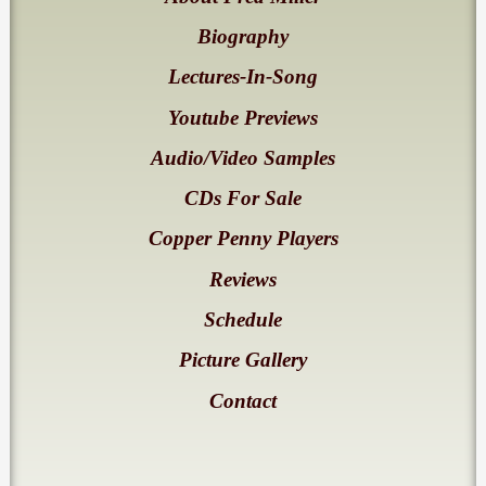
Biography
Lectures-In-Song
Youtube Previews
Audio/Video Samples
CDs For Sale
Copper Penny Players
Reviews
Schedule
Picture Gallery
Contact