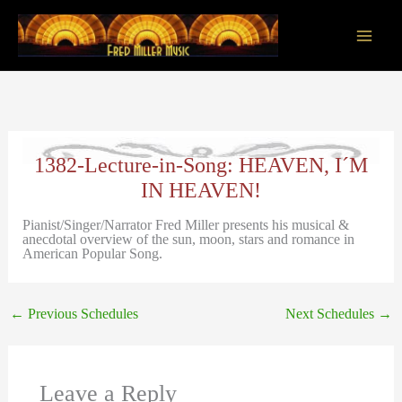
Skip
to
content
Main
Men
1382-Lecture-in-Song: HEAVEN, I´M
IN HEAVEN!
Pianist/Singer/Narrator Fred Miller presents his musical &
anecdotal overview of the sun, moon, stars and romance in
American Popular Song.
←
Previous Schedules
Next Schedules
→
Leave a Reply