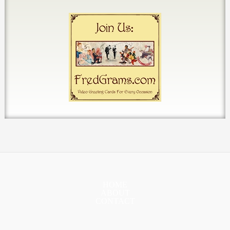
HOME
ABOUT
CONTACT