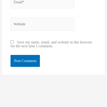
Website
Save my name, email, and website in this browser
for the next time I comment.