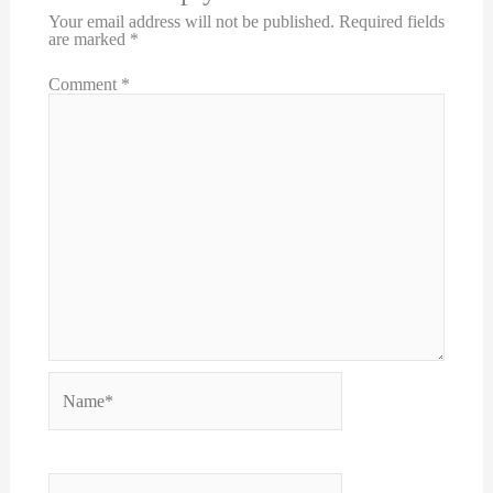
Your email address will not be published.
Required fields
are marked
*
Comment
*
Name*
Email*