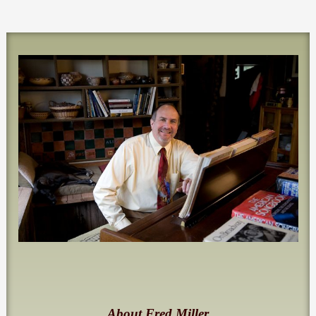
About Fred Miller