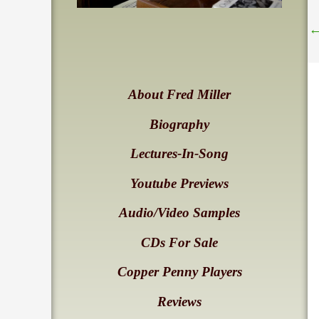
About Fred Miller
Biography
Lectures-In-Song
Youtube Previews
Audio/Video Samples
CDs For Sale
Copper Penny Players
Reviews