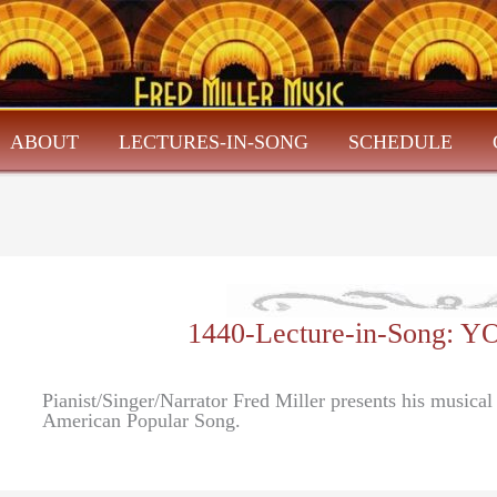
ABOUT
LECTURES-IN-SONG
SCHEDULE
1440-Lecture-in-Song:
Pianist/Singer/Narrator Fred Miller presents his musica
American Popular Song.