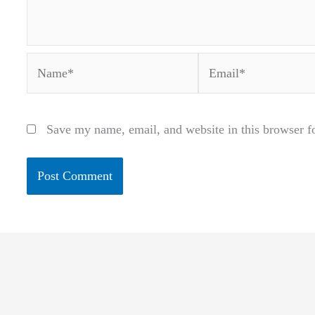
Name*
Email*
Save my name, email, and website in this browser f