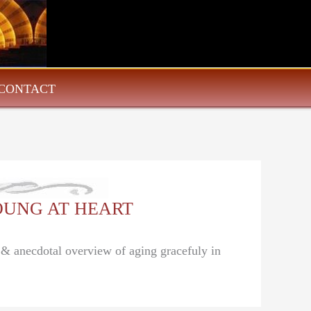
CONTACT
 YOUNG AT HEART
l & anecdotal overview of aging gracefuly in