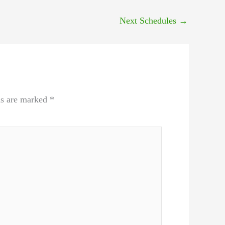
Next Schedules
→
ds are marked
*