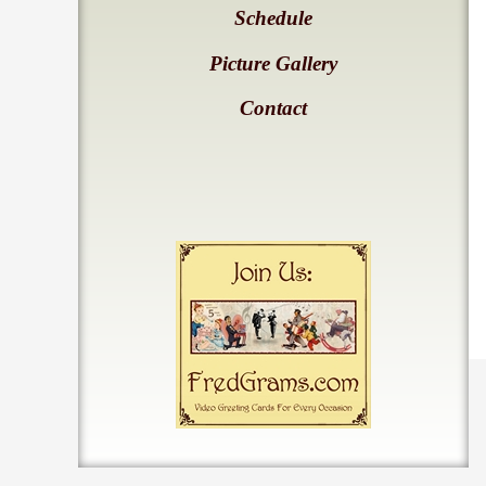
Schedule
Picture Gallery
Contact