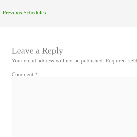
←
Previous Schedules
Leave a Reply
Your email address will not be published.
Required fiel
Comment
*