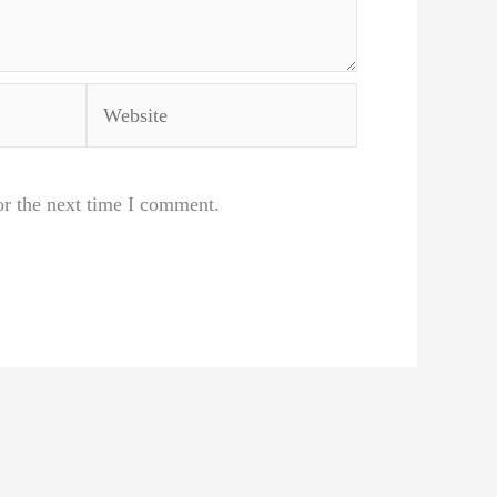
Website
or the next time I comment.