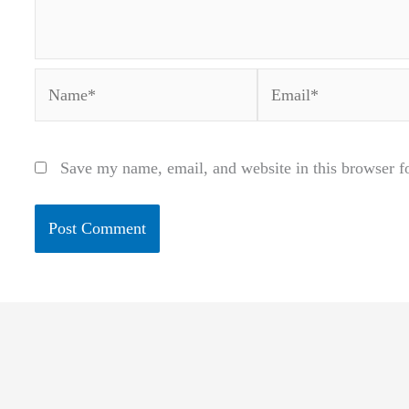
Name*
Email*
Save my name, email, and website in this browser f