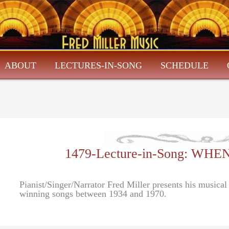
ABOUT
LECTURES-IN-SONG
SCHEDULE
1479-Lecture-in-Song: W
Pianist/Singer/Narrator Fred Miller presents his music
winning songs between 1934 and 1970.