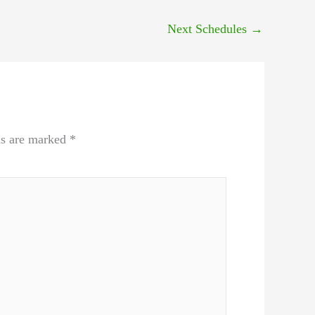
Next Schedules
→
ds are marked
*