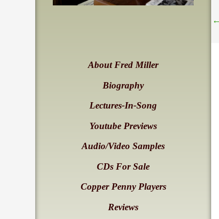
About Fred Miller
Biography
Lectures-In-Song
Youtube Previews
Audio/Video Samples
CDs For Sale
Copper Penny Players
Reviews