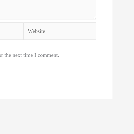
Website
or the next time I comment.