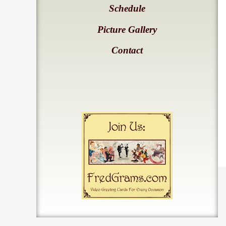
Schedule
Picture Gallery
Contact