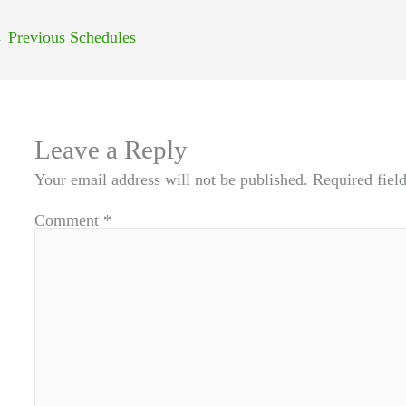
←
Previous Schedules
Leave a Reply
Your email address will not be published.
Required fiel
Comment
*