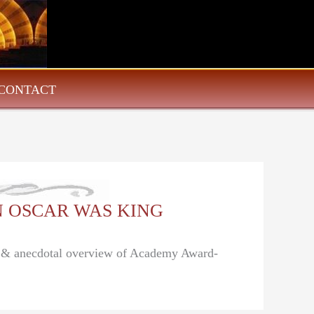
CONTACT
HEN OSCAR WAS KING
al & anecdotal overview of Academy Award-