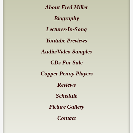
About Fred Miller
Biography
Lectures-In-Song
Youtube Previews
Audio/Video Samples
CDs For Sale
Copper Penny Players
Reviews
Schedule
Picture Gallery
Contact