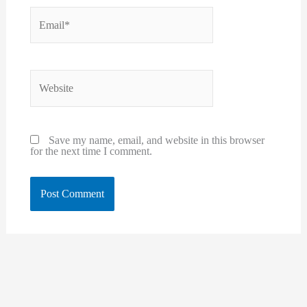
Email*
Website
Save my name, email, and website in this browser
for the next time I comment.