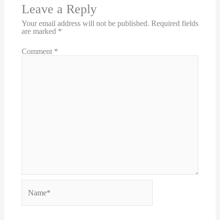
Leave a Reply
Your email address will not be published.
Required fields
are marked
*
Comment
*
Name*