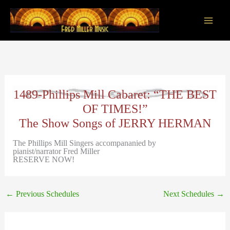
Skip
to
content
Main
Men
1489-Phillips Mill Cabaret: “THE BEST
OF TIMES!”
The Show Songs of JERRY HERMAN
The Phillips Mill Singers accompananied by
pianist/narrator Fred Miller
RESERVE NOW!
←
Previous Schedules
Next Schedules
→