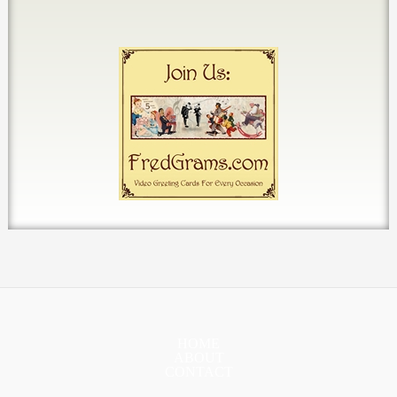
HOME
ABOUT
CONTACT