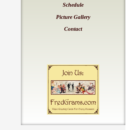
Schedule
Picture Gallery
Contact