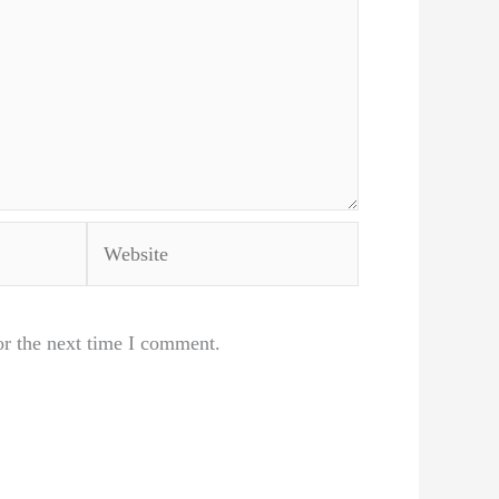
Website
or the next time I comment.