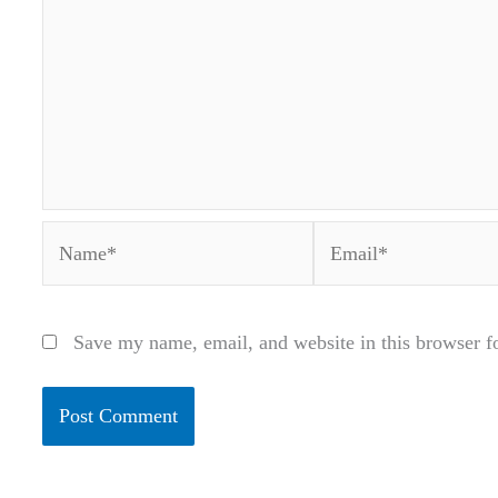
Name*
Email*
Save my name, email, and website in this browser f