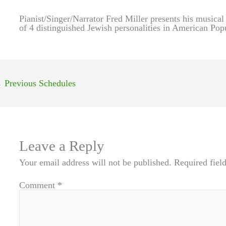
Pianist/Singer/Narrator Fred Miller presents his musical
of 4 distinguished Jewish personalities in American Pop
←
Previous Schedules
Leave a Reply
Your email address will not be published.
Required fiel
Comment
*