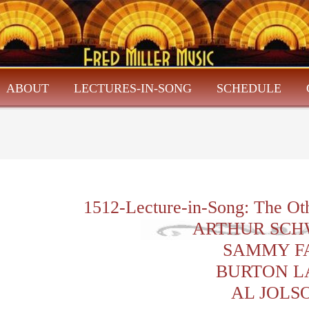
ABOUT
LECTURES-IN-SONG
SCHEDULE
1512-Lecture-in-Song: The Ot
ARTHUR SCH
SAMMY F
BURTON L
AL JOLS