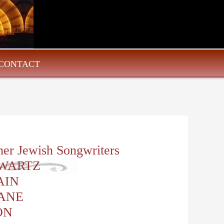
CONTACT
her Jewish Songwriters
WARTZ
AIN
ANE
ON