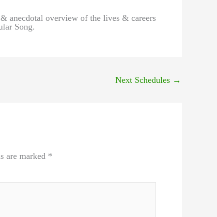
 & anecdotal overview of the lives & careers
ular Song.
Next Schedules
→
ds are marked
*