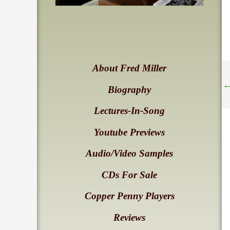
About Fred Miller
Biography
Lectures-In-Song
Youtube Previews
Audio/Video Samples
CDs For Sale
Copper Penny Players
Reviews