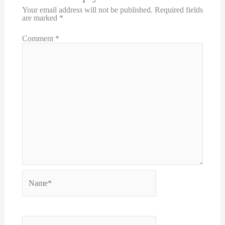
Your email address will not be published.
Required fields
are marked
*
Comment
*
Name*
Email*