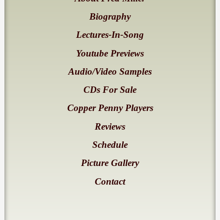
Biography
Lectures-In-Song
Youtube Previews
Audio/Video Samples
CDs For Sale
Copper Penny Players
Reviews
Schedule
Picture Gallery
Contact