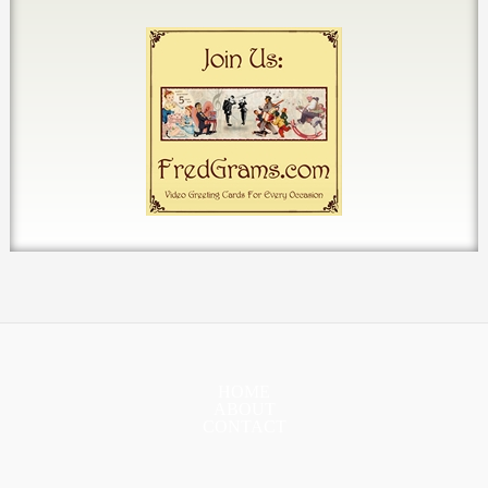
HOME
ABOUT
CONTACT