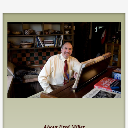
About Fred Miller