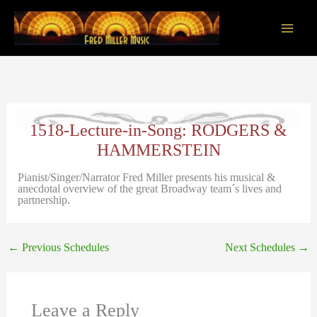
Skip
to
content
Main
Men
1518-Lecture-in-Song: RODGERS &
HAMMERSTEIN
Pianist/Singer/Narrator Fred Miller presents his musical &
anecdotal overview of the great Broadway team´s lives and
partnership.
←
Previous Schedules
Next Schedules
→
Leave a Reply