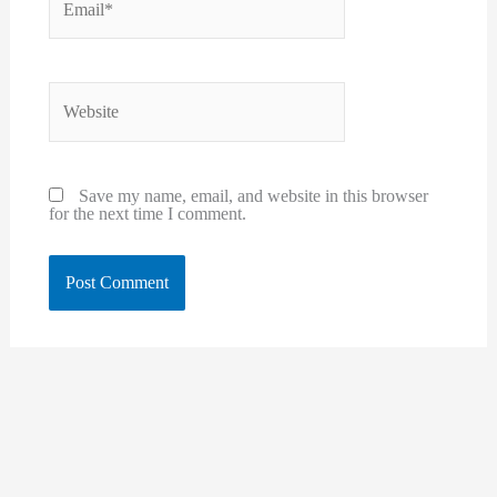
Website
Save my name, email, and website in this browser
for the next time I comment.