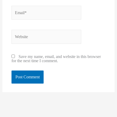
Email*
Website
Save my name, email, and website in this browser
for the next time I comment.