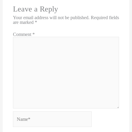
Leave a Reply
Your email address will not be published.
Required fields
are marked
*
Comment
*
Name*