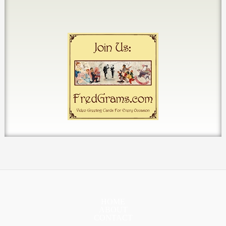
HOME
ABOUT
CONTACT