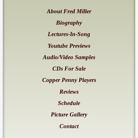
About Fred Miller
Biography
Lectures-In-Song
Youtube Previews
Audio/Video Samples
CDs For Sale
Copper Penny Players
Reviews
Schedule
Picture Gallery
Contact