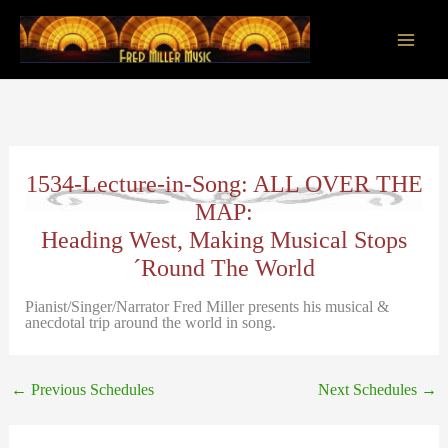
Skip
to
content
Main
Men
1534-Lecture-in-Song: ALL OVER THE
MAP:
Heading West, Making Musical Stops
´Round The World
Pianist/Singer/Narrator Fred Miller presents his musical &
anecdotal trip around the world in song.
←
Previous Schedules
Next Schedules
→