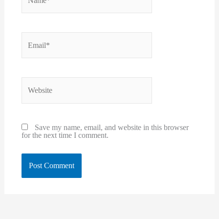
Email*
Website
Save my name, email, and website in this browser
for the next time I comment.