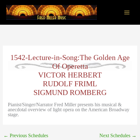
Skip
to
content
Main
Men
1542-Lecture-in-Song:The Golden Age
Of Operetta
VICTOR HERBERT
RUDOLF FRIML
SIGMUND ROMBERG
Pianist/Singer/Narrator Fred Miller presents his musical &
anecdotal overview of light opera on the American Broadway
stage.
←
Previous Schedules
Next Schedules
→