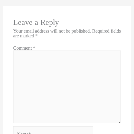
Leave a Reply
Your email address will not be published.
Required fields
are marked
*
Comment
*
Name*