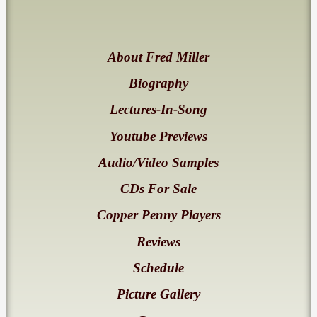
About Fred Miller
Biography
Lectures-In-Song
Youtube Previews
Audio/Video Samples
CDs For Sale
Copper Penny Players
Reviews
Schedule
Picture Gallery