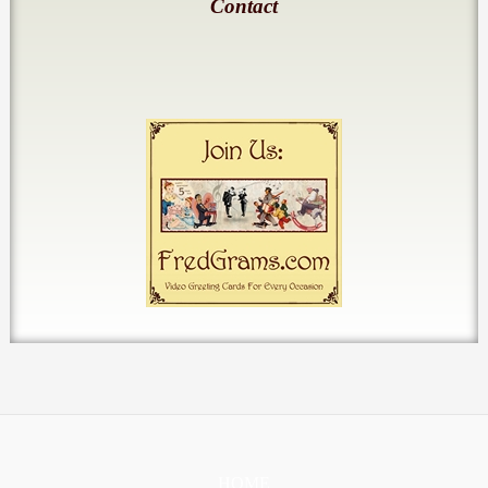
Contact
HOME