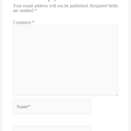
Your email address will not be published.
Required fields
are marked
*
Comment
*
Name*
Email*