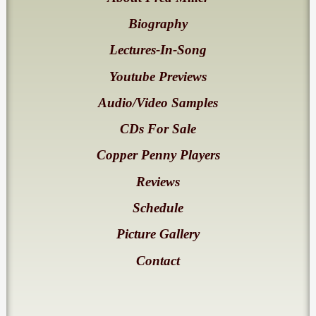
Biography
Lectures-In-Song
Youtube Previews
Audio/Video Samples
CDs For Sale
Copper Penny Players
Reviews
Schedule
Picture Gallery
Contact