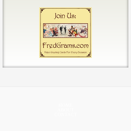
HOME
ABOUT
CONTACT