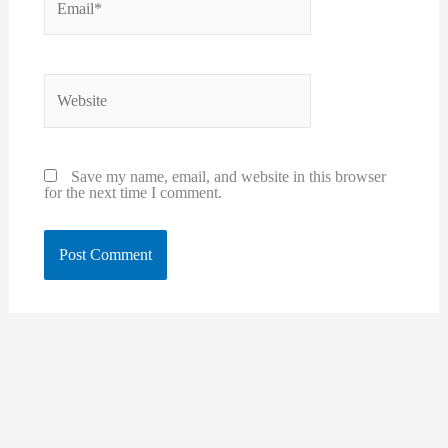
Website
Save my name, email, and website in this browser
for the next time I comment.