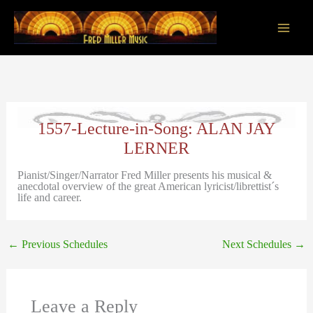
Skip
to
content
Main
Men
1557-Lecture-in-Song: ALAN JAY
LERNER
Pianist/Singer/Narrator Fred Miller presents his musical &
anecdotal overview of the great American lyricist/librettist´s
life and career.
←
Previous Schedules
Next Schedules
→
Leave a Reply