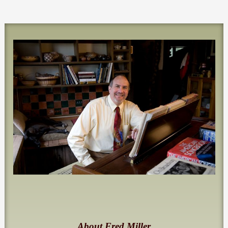
About Fred Miller