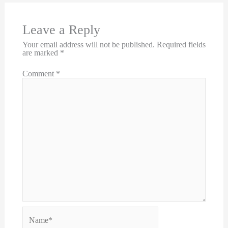
Leave a Reply
Your email address will not be published.
Required fields
are marked
*
Comment
*
Name*