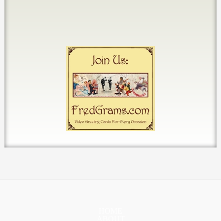
HOME
ABOUT