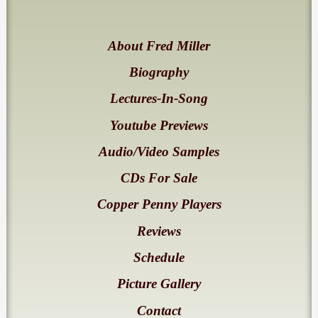
About Fred Miller
Biography
Lectures-In-Song
Youtube Previews
Audio/Video Samples
CDs For Sale
Copper Penny Players
Reviews
Schedule
Picture Gallery
Contact