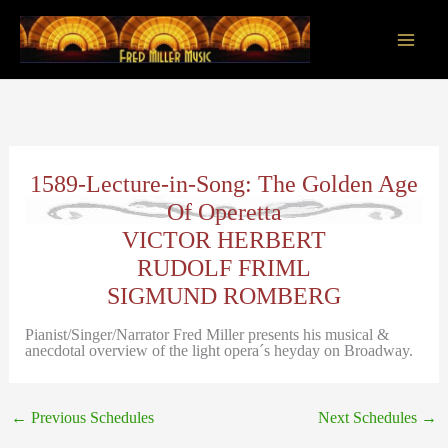
Skip
to
content
Main
Men
1589-Lecture-in-Song: The Golden Age
Of Operetta
VICTOR HERBERT
RUDOLF FRIML
SIGMUND ROMBERG
Pianist/Singer/Narrator Fred Miller presents his musical &
anecdotal overview of the light opera´s heyday on Broadway.
←
Previous Schedules
Next Schedules
→