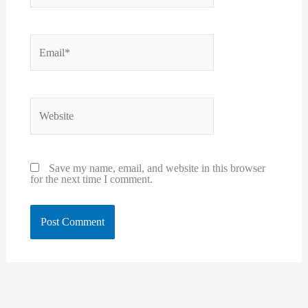
Email*
Website
Save my name, email, and website in this browser
for the next time I comment.