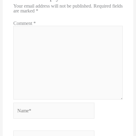
Your email address will not be published.
Required fields
are marked
*
Comment
*
Name*
Email*