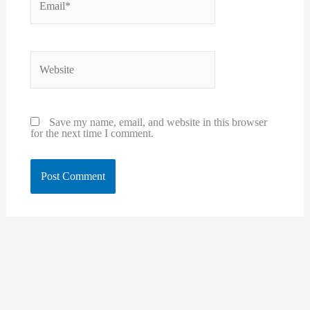
Website
Save my name, email, and website in this browser
for the next time I comment.