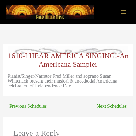
Skip
to
content
Main
Men
1610-I HEAR AMERICA SINGING!-An
Americana Sampler
Pianist/Singer/Narrator Fred Miller and soprano Susan
Whitenack present their musical & anecdtodal Americana
celebration of Independence Day.
←
Previous Schedules
Next Schedules
→
Leave a Reply