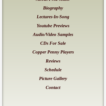
Biography
Lectures-In-Song
Youtube Previews
Audio/Video Samples
CDs For Sale
Copper Penny Players
Reviews
Schedule
Picture Gallery
Contact