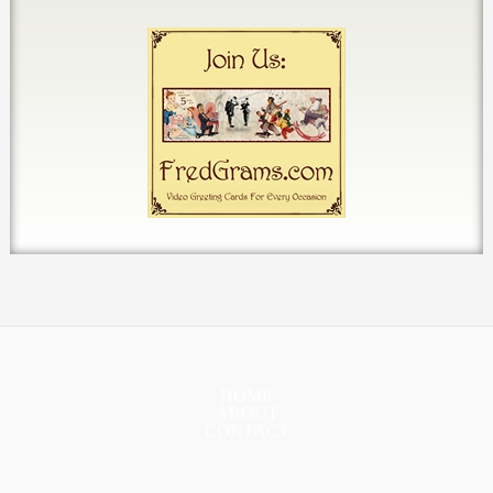
HOME
ABOUT
CONTACT