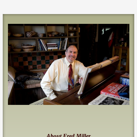
About Fred Miller