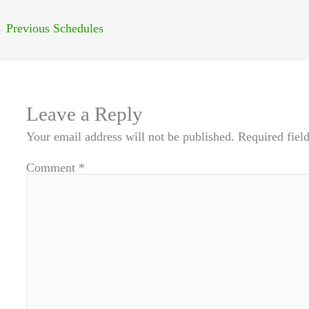
←
Previous Schedules
Leave a Reply
Your email address will not be published.
Required fiel
Comment
*