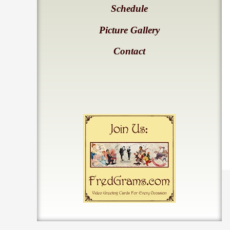
Schedule
Picture Gallery
Contact