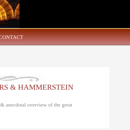
CONTACT
DGERS & HAMMERSTEIN
l & anecdotal overview of the great