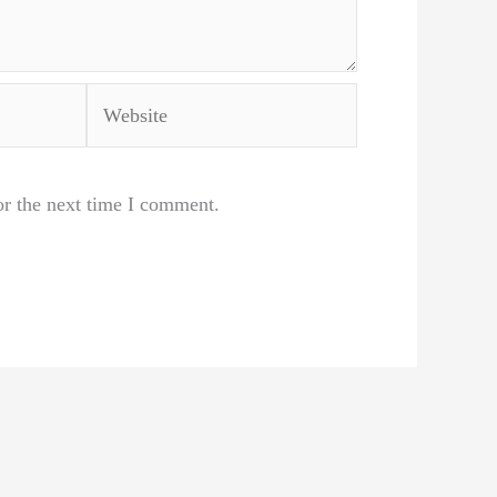
Website
or the next time I comment.