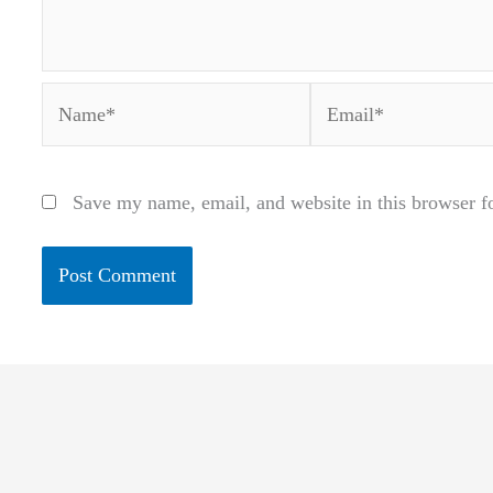
Name*
Email*
Save my name, email, and website in this browser f