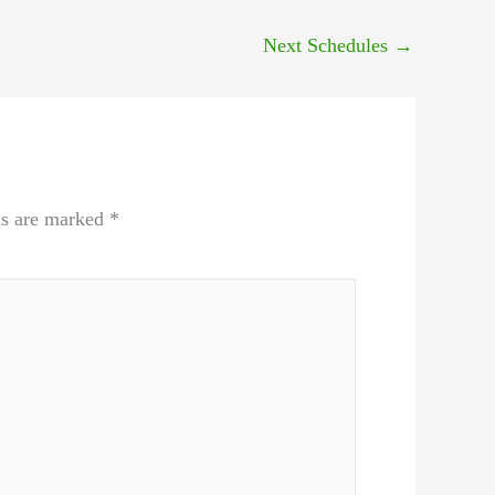
Next Schedules
→
ds are marked
*