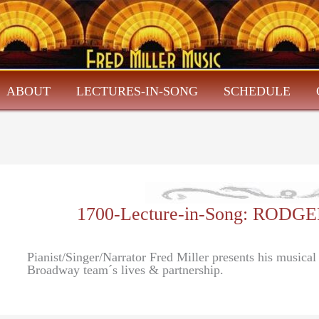
ABOUT
LECTURES-IN-SONG
SCHEDULE
1700-Lecture-in-Song: RO
Pianist/Singer/Narrator Fred Miller presents his musica
Broadway team´s lives & partnership.