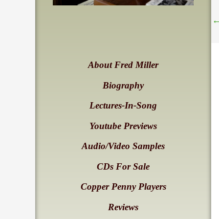
About Fred Miller
Biography
Lectures-In-Song
Youtube Previews
Audio/Video Samples
CDs For Sale
Copper Penny Players
Reviews