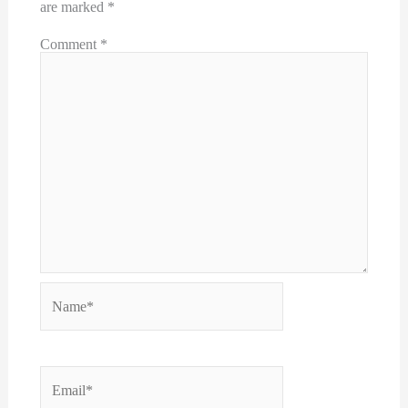
are marked
*
Comment
*
Name*
Email*