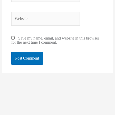
Website
Save my name, email, and website in this browser
for the next time I comment.