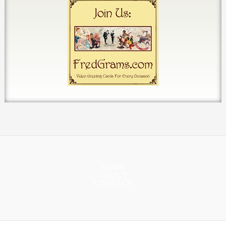
HOME
ABOUT
CONTACT