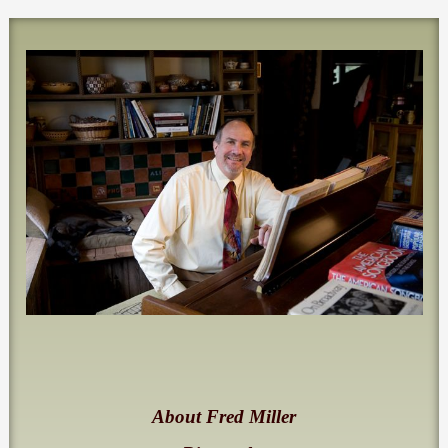
About Fred Miller