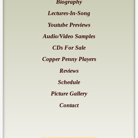
Biography
Lectures-In-Song
Youtube Previews
Audio/Video Samples
CDs For Sale
Copper Penny Players
Reviews
Schedule
Picture Gallery
Contact