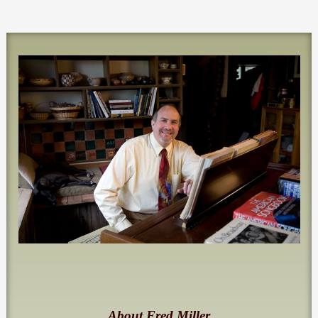
About Fred Miller