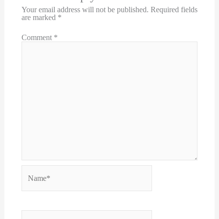
Your email address will not be published.
Required fields
are marked
*
Comment
*
Name*
Email*