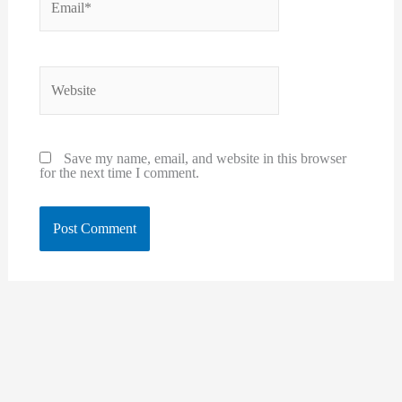
Website
Save my name, email, and website in this browser
for the next time I comment.