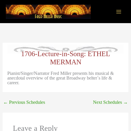
Skip
to
content
Main
Men
1706-Lecture-in-Song: ETHEL
MERMAN
Pianist/Singer/Narrator Fred Miller presents his musical &
anecdotal overview of the great Broadway belter´s life &
career.
←
Previous Schedules
Next Schedules
→
Leave a Reply