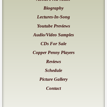
Biography
Lectures-In-Song
Youtube Previews
Audio/Video Samples
CDs For Sale
Copper Penny Players
Reviews
Schedule
Picture Gallery
Contact