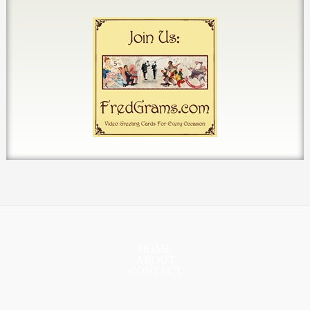
HOME
ABOUT
CONTACT