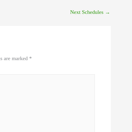
Next Schedules
→
ds are marked
*