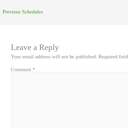
←
Previous Schedules
Leave a Reply
Your email address will not be published.
Required fiel
Comment
*