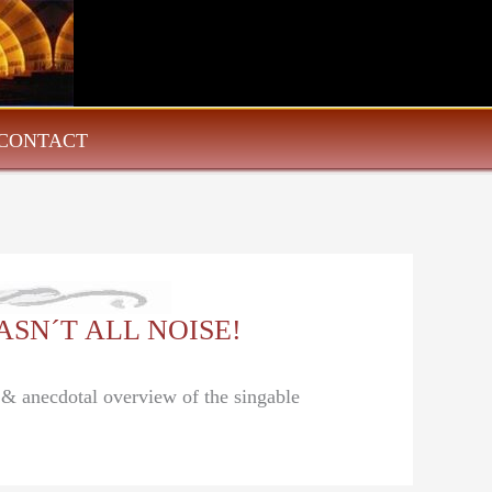
CONTACT
 WASN´T ALL NOISE!
l & anecdotal overview of the singable