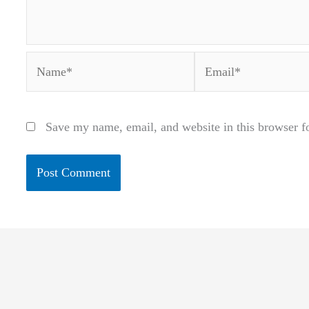
Name*
Email*
Save my name, email, and website in this browser f