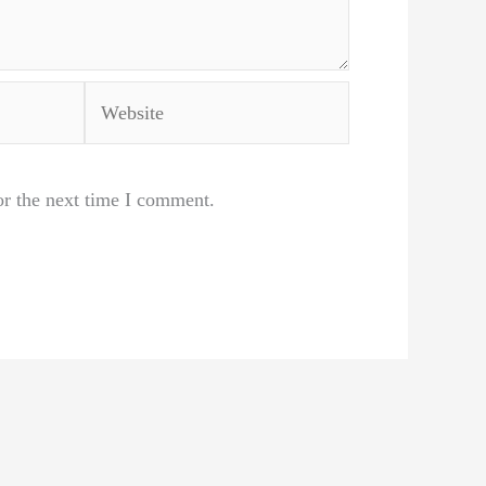
Website
or the next time I comment.