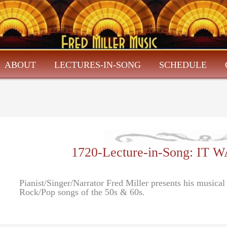
ABOUT
LECTURES-IN-SONG
SCHEDULE
1720-Lecture-in-Song: IT
Pianist/Singer/Narrator Fred Miller presents his musica
Rock/Pop songs of the 50s & 60s.