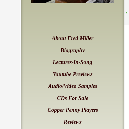
About Fred Miller
Biography
Lectures-In-Song
Youtube Previews
Audio/Video Samples
CDs For Sale
Copper Penny Players
Reviews