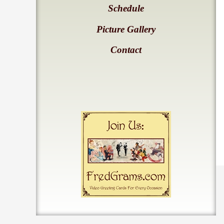
Schedule
Picture Gallery
Contact